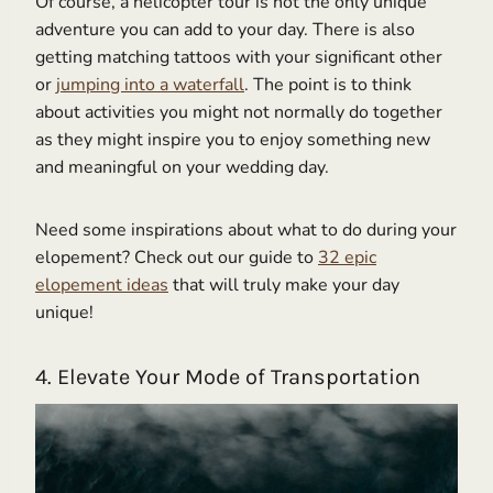
Of course, a helicopter tour is not the only unique
adventure you can add to your day. There is also
getting matching tattoos with your significant other
or
jumping into a waterfall
. The point is to think
about activities you might not normally do together
as they might inspire you to enjoy something new
and meaningful on your wedding day.
Need some inspirations about what to do during your
elopement? Check out our guide to
32 epic
elopement ideas
that will truly make your day
unique!
4. Elevate Your Mode of Transportation