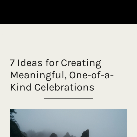
7 Ideas for Creating
Meaningful, One-of-a-
Kind Celebrations