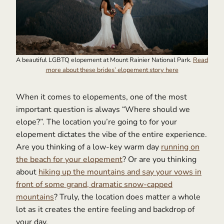
A beautiful LGBTQ elopement at Mount Rainier National Park.
Read
more about these brides’ elopement story here
When it comes to elopements, one of the most
important question is always “Where should we
elope?”. The location you’re going to for your
elopement dictates the vibe of the entire experience.
Are you thinking of a low-key warm day
running on
the beach for your elopement
? Or are you thinking
about
hiking up the mountains and say your vows in
front of some grand, dramatic snow-capped
mountains
? Truly, the location does matter a whole
lot as it creates the entire feeling and backdrop of
your day.