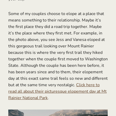
Some of my couples choose to elope at a place that
means something to their relationship. Maybe it’s
the first place they did a road trip together. Maybe
it’s the place where they first met. For example, in
the photo above, you see Jess and Vanesa eloped at
this gorgeous trail looking over Mount Rainier
because this is where the very first trail they hiked
together when the couple first moved to Washington
State. Although the couple has been here before, it
has been years since and to them, their elopement
day at this exact same trail feels so new and different
but at the same time very nostalgic.
Click here to
read all about their picturesque elopement day at Mt
Rainier National Park
.