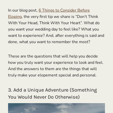
In our blog post,
6 Things to Consider Before
Eloping
, the very first tip we share is “Don’t Think
With Your Head, Think With Your Heart”. What do
you want your wedding day to feel like? What you
want to experience? And, after everything is said and
done, what you want to remember the most?
These are the questions that will help you decide
how you truly want your experience to look and feel.
And the answers to them are the things that will
truly make your elopement special and personal.
3. Add a Unique Adventure (Something
You Would Never Do Otherwise)