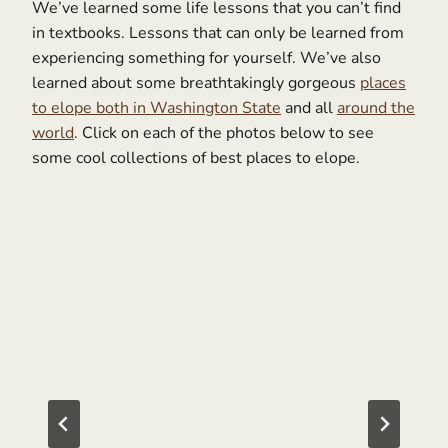
We’ve learned some life lessons that you can’t find
in textbooks. Lessons that can only be learned from
experiencing something for yourself. We’ve also
learned about some breathtakingly gorgeous
places
to elope both in Washington State
and all
around the
world
. Click on each of the photos below to see
some cool collections of best places to elope.