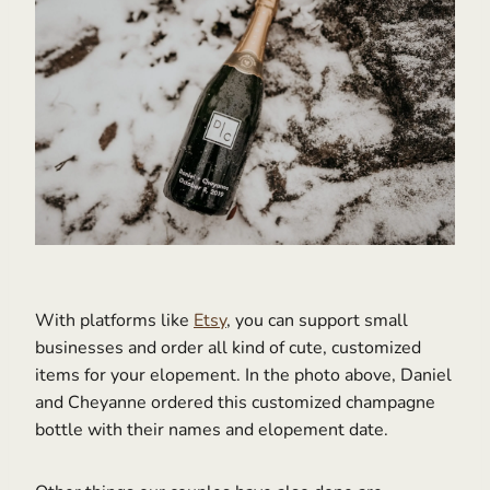
With platforms like
Etsy
, you can support small
businesses and order all kind of cute, customized
items for your elopement. In the photo above, Daniel
and Cheyanne ordered this customized champagne
bottle with their names and elopement date.