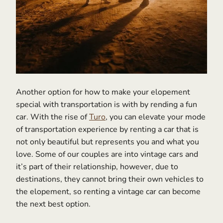
Another option for how to make your elopement
special with transportation is with by rending a fun
car. With the rise of
Turo
, you can elevate your mode
of transportation experience by renting a car that is
not only beautiful but represents you and what you
love. Some of our couples are into vintage cars and
it’s part of their relationship, however, due to
destinations, they cannot bring their own vehicles to
the elopement, so renting a vintage car can become
the next best option.