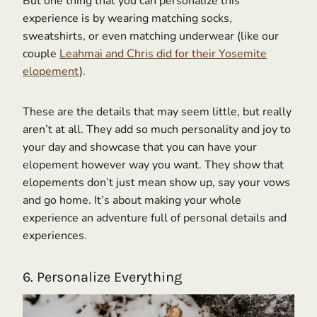
But one thing that you can personalize this
experience is by wearing matching socks,
sweatshirts, or even matching underwear (like our
couple
Leahmai and Chris did for their Yosemite
elopement
).
These are the details that may seem little, but really
aren’t at all. They add so much personality and joy to
your day and showcase that you can have your
elopement however way you want. They show that
elopements don’t just mean show up, say your vows
and go home. It’s about making your whole
experience an adventure full of personal details and
experiences.
6. Personalize Everything