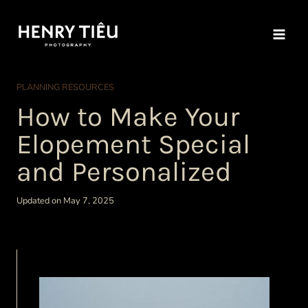
Skip
to
content
PLANNING RESOURCES
How to Make Your
Elopement Special
and Personalized
Updated on May 7, 2025