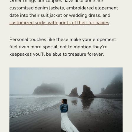
Other things our couples have also done are
customized denim jackets, embroidered elopement
date into their suit jacket or wedding dress, and
customized socks with prints of their fur babies
.
Personal touches like these make your elopement
feel even more special, not to mention they’re
keepsakes you’ll be able to treasure forever.