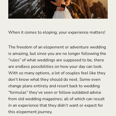
When it comes to eloping, your experience matters!
The freedom of an elopement or adventure wedding
is amazing, but since you are no longer following the
“rules” of what weddings are supposed to be, there
are endless possibilities on how your day can look.
With so many options, a lot of couples feel like they
don’t know what they should do next. Some even
change plans entirely and resort back to wedding
“formulas” they’ve seen or follow outdated advice
from old wedding magazines; all of which can result
in an experience that they didn’t want or expect for
this elopement journey.