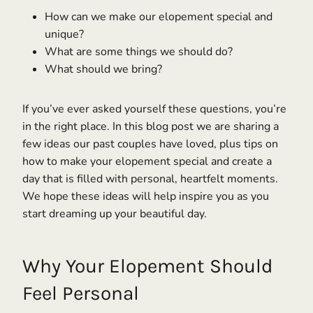
How can we make our elopement special and
unique?
What are some things we should do?
What should we bring?
If you’ve ever asked yourself these questions, you’re
in the right place. In this blog post we are sharing a
few ideas our past couples have loved, plus tips on
how to make your elopement special and create a
day that is filled with personal, heartfelt moments.
We hope these ideas will help inspire you as you
start dreaming up your beautiful day.
Why Your Elopement Should
Feel Personal