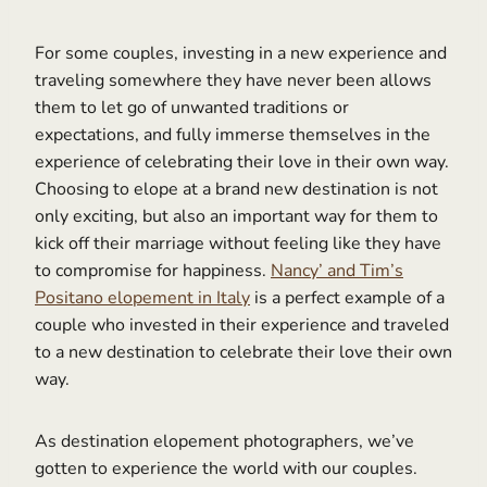
For some couples, investing in a new experience and
traveling somewhere they have never been allows
them to let go of unwanted traditions or
expectations, and fully immerse themselves in the
experience of celebrating their love in their own way.
Choosing to elope at a brand new destination is not
only exciting, but also an important way for them to
kick off their marriage without feeling like they have
to compromise for happiness.
Nancy’ and Tim’s
Positano elopement in Italy
is a perfect example of a
couple who invested in their experience and traveled
to a new destination to celebrate their love their own
way.
As destination elopement photographers, we’ve
gotten to experience the world with our couples.