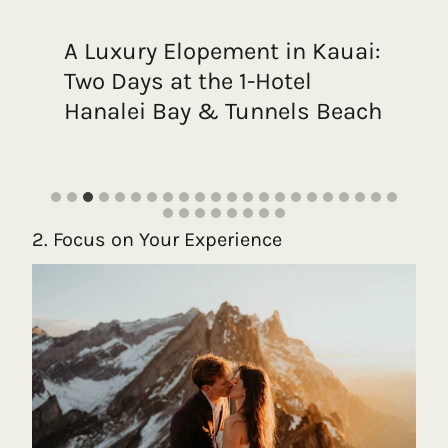
A Luxury Elopement in Kauai:
Two Days at the 1-Hotel
Hanalei Bay & Tunnels Beach
2. Focus on Your Experience