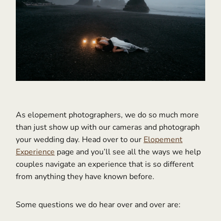
As elopement photographers, we do so much more
than just show up with our cameras and photograph
your wedding day. Head over to our
Elopement
Experience
page and you’ll see all the ways we help
couples navigate an experience that is so different
from anything they have known before.
Some questions we do hear over and over are: