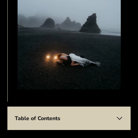
Table of Contents