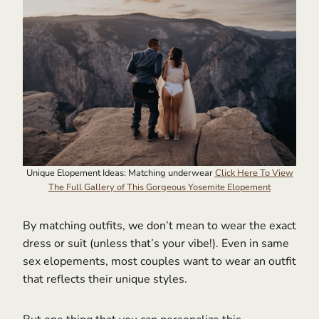
Unique Elopement Ideas: Matching underwear
Click Here To View
The Full Gallery of This Gorgeous Yosemite Elopement
By matching outfits, we don’t mean to wear the exact
dress or suit (unless that’s your vibe!). Even in same
sex elopements, most couples want to wear an outfit
that reflects their unique styles.