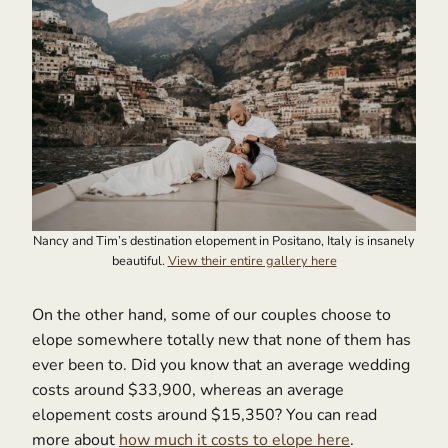
Nancy and Tim’s destination elopement in Positano, Italy is insanely
beautiful.
View their entire gallery here
On the other hand, some of our couples choose to
elope somewhere totally new that none of them has
ever been to. Did you know that an average wedding
costs around $33,900, whereas an average
elopement costs around $15,350? You can read
more about
how much it costs to elope here
.