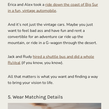
Erica and Alex took a
ride down the coast of Big Sur
in a fun, vintage automobile
.
And it’s not just the vintage cars. Maybe you just
want to feel bad ass and have fun and rent a
convertible for an adventure car ride up the
mountain, or ride in a G-wagon through the desert.
Jack and Rudy
hired a shuttle bus and did a whole
RuVeal
(if you know, you know).
All that matters is what you want and finding a way
to bring your vision to life.
5. Wear Matching Details