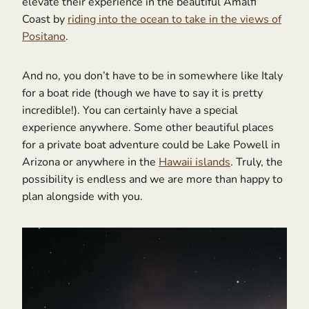
elevate their experience in the beautiful Amalfi
Coast by
riding into the ocean to take in the views of
Positano
.
And no, you don’t have to be in somewhere like Italy
for a boat ride (though we have to say it is pretty
incredible!). You can certainly have a special
experience anywhere. Some other beautiful places
for a private boat adventure could be Lake Powell in
Arizona or anywhere in the
Hawaii islands
. Truly, the
possibility is endless and we are more than happy to
plan alongside with you.