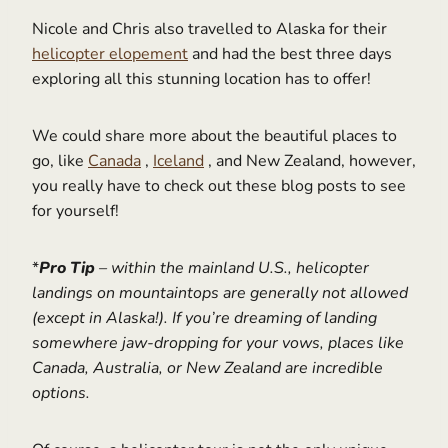
Nicole and Chris also travelled to Alaska for their
helicopter elopement
and had the best three days
exploring all this stunning location has to offer!
We could share more about the beautiful places to
go, like
Canada
,
Iceland
, and New Zealand, however,
you really have to check out these blog posts to see
for yourself!
*
Pro Tip
– within the mainland U.S., helicopter
landings on mountaintops are generally not allowed
(except in Alaska!). If you’re dreaming of landing
somewhere jaw-dropping for your vows, places like
Canada, Australia, or New Zealand are incredible
options.