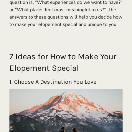
question is, “What experiences do we want to have?”
or “What places feel most meaningful to us?”. The
answers to these questions will help you decide how
to make your elopement special and unique to you!
7 Ideas for How to Make Your
Elopement Special
1. Choose A Destination You Love