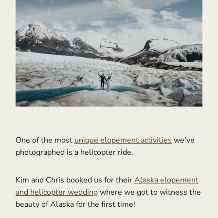
One of the most
unique elopement activities
we’ve
photographed is a helicopter ride.
Kim and Chris booked us for their
Alaska elopement
and helicopter wedding
where we got to witness the
beauty of Alaska for the first time!