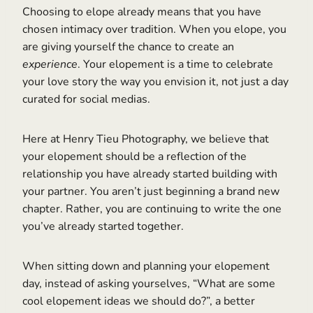
Choosing to elope already means that you have
chosen intimacy over tradition. When you elope, you
are giving yourself the chance to create an
experience
. Your elopement is a time to celebrate
your love story the way you envision it, not just a day
curated for social medias.
Here at Henry Tieu Photography, we believe that
your elopement should be a reflection of the
relationship you have already started building with
your partner. You aren’t just beginning a brand new
chapter. Rather, you are continuing to write the one
you’ve already started together.
When sitting down and planning your elopement
day, instead of asking yourselves, “What are some
cool elopement ideas we should do?”, a better