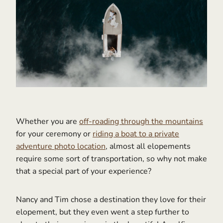
Whether you are
off-roading through the mountains
for your ceremony or
riding a boat to a private
adventure photo location
, almost all elopements
require some sort of transportation, so why not make
that a special part of your experience?
Nancy and Tim chose a destination they love for their
elopement, but they even went a step further to