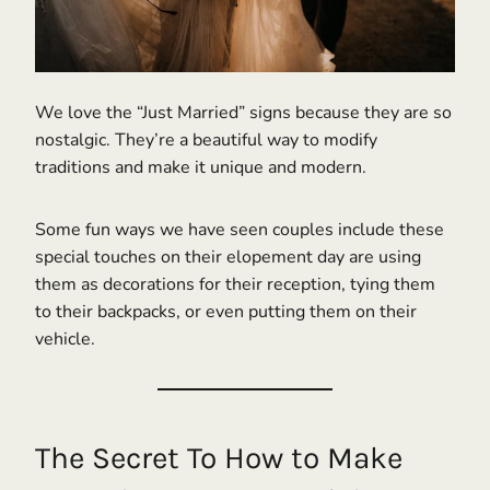
We love the “Just Married” signs because they are so
nostalgic. They’re a beautiful way to modify
traditions and make it unique and modern.
Some fun ways we have seen couples include these
special touches on their elopement day are using
them as decorations for their reception, tying them
to their backpacks, or even putting them on their
vehicle.
The Secret To How to Make