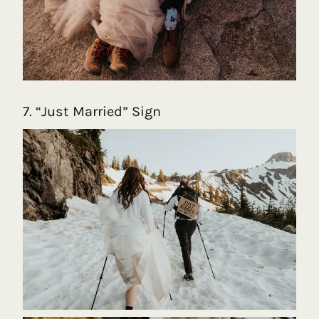
7. “Just Married” Sign