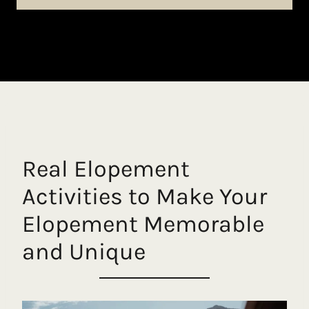
Real Elopement
Activities to Make Your
Elopement Memorable
and Unique