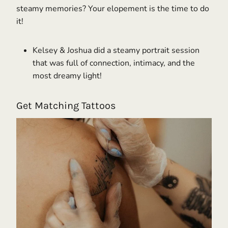
steamy memories? Your elopement is the time to do
it!
Kelsey & Joshua did a steamy portrait session
that was full of connection, intimacy, and the
most dreamy light!
Get Matching Tattoos