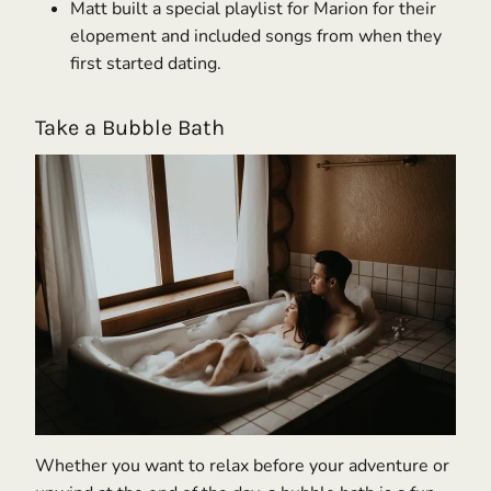
Matt built a special playlist for Marion for their
elopement and included songs from when they
first started dating.
Take a Bubble Bath
Whether you want to relax before your adventure or