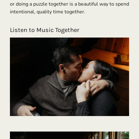
or doing a puzzle together is a beautiful way to spend
intentional, quality time together.
Listen to Music Together