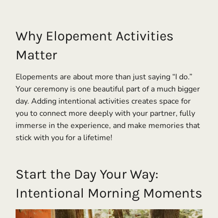
Why Elopement Activities
Matter
Elopements are about more than just saying “I do.”
Your ceremony is one beautiful part of a much bigger
day. Adding intentional activities creates space for
you to connect more deeply with your partner, fully
immerse in the experience, and make memories that
stick with you for a lifetime!
Start the Day Your Way:
Intentional Morning Moments