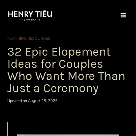
Skip
to
content
PLANNING RESOURCES
32 Epic Elopement
Ideas for Couples
Who Want More Than
Just a Ceremony
Updated on August 28, 2025