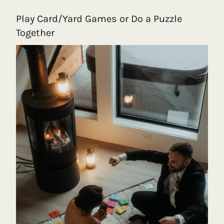
Play Card/Yard Games or Do a Puzzle
Together