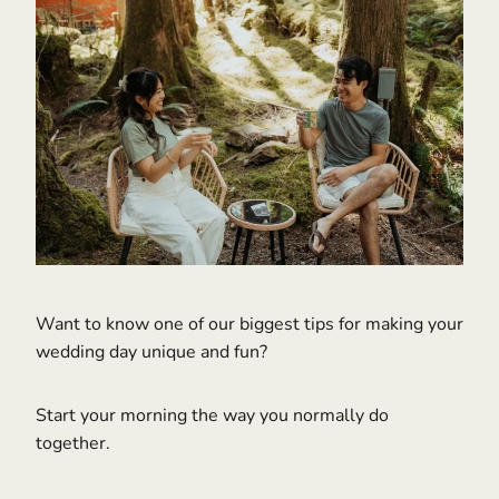
Want to know one of our biggest tips for making your
wedding day unique and fun?
Start your morning the way you normally do
together.