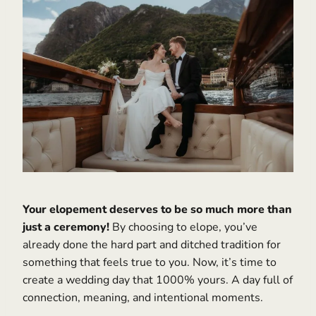
Your elopement deserves to be so much more than
just a ceremony!
By choosing to elope, you’ve
already done the hard part and ditched tradition for
something that feels true to you. Now, it’s time to
create a wedding day that 1000% yours. A day full of
connection, meaning, and intentional moments.