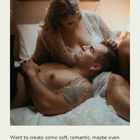
Want to create some soft, romantic, maybe even