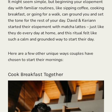
It might seem simple, but beginning your elopement
day with familiar routines, like sipping coffee, cooking
breakfast, or going for a walk, can ground you and set
the tone for the rest of your day. David & Keriann
started their elopement with matcha lattes – just like
they do every day at home, and this ritual felt like
such a calm and grounded way to start their day.
Here are a few other unique ways couples have
chosen to start their mornings:
Cook Breakfast Together