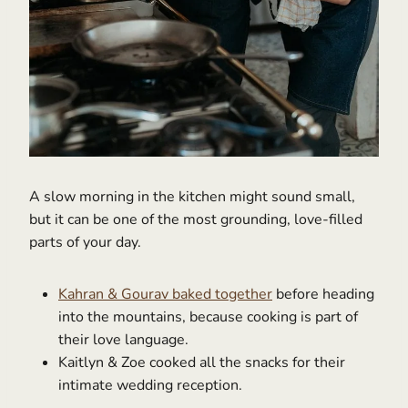
A slow morning in the kitchen might sound small,
but it can be one of the most grounding, love-filled
parts of your day.
Kahran & Gourav baked together
before heading
into the mountains, because cooking is part of
their love language.
Kaitlyn & Zoe cooked all the snacks for their
intimate wedding reception.