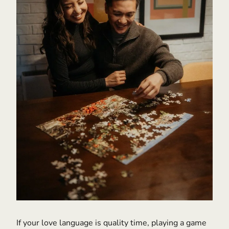
If your love language is quality time, playing a game