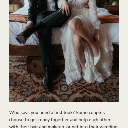
Who says you need a first look? Some couples
choose to get ready together and help each other
with their hair and makeup, or get into their wedding