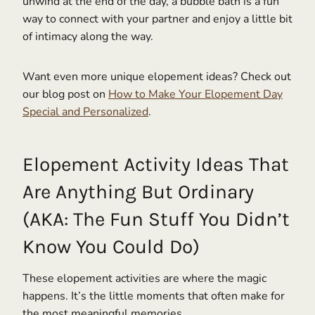
unwind at the end of the day, a bubble bath is a fun
way to connect with your partner and enjoy a little bit
of intimacy along the way.
Want even more unique elopement ideas? Check out
our blog post on
How to Make Your Elopement Day
Special and Personalized
.
Elopement Activity Ideas That
Are Anything But Ordinary
(AKA: The Fun Stuff You Didn’t
Know You Could Do)
These elopement activities are where the magic
happens. It’s the little moments that often make for
the most meaningful memories.