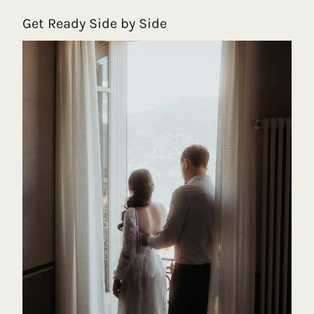
Get Ready Side by Side