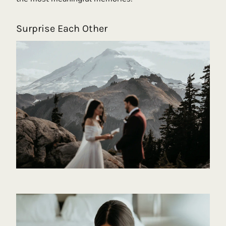
Surprise Each Other