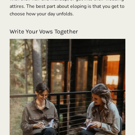
attires. The best part about eloping is that you get to
choose how your day unfolds.
Write Your Vows Together