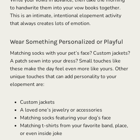
to handwrite them into your vow books together.
This is an intimate, intentional elopement activity
that always creates lots of emotion.
Wear Something Personalized or Playful
Matching socks with your pet’s face? Custom jackets?
A patch sewn into your dress? Small touches like
these make the day feel even more like yours. Other
unique touches that can add personality to your
elopement are:
Custom jackets
A loved one’s jewelry or accessories
Matching socks featuring your dog’s face
Matching t-shirts from your favorite band, place,
or even inside joke