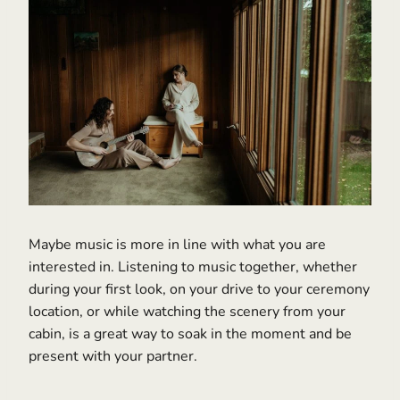
Maybe music is more in line with what you are
interested in. Listening to music together, whether
during your first look, on your drive to your ceremony
location, or while watching the scenery from your
cabin, is a great way to soak in the moment and be
present with your partner.