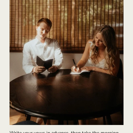
Write your vows in advance, then take the morning