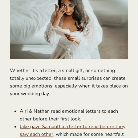
Whether it’s a letter, a small gift, or something
totally unexpected, these small surprises can create
some big emotions, especially when it takes place on
your wedding day.
Airi & Nathan read emotional letters to each
other before their first look.
Jake gave Samantha a letter to read before they
saw each other
, which made for some heartfelt