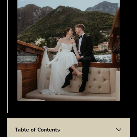
Table of Contents