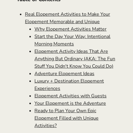
Real Elopement Activities to Make Your
Elopement Memorable and Unique
Why Elopement Activities Matter
Start the Day Your Way: Intentional
Morning Moments
Elopement Activity Ideas That Are
Anything But Ordinary (AKA: The Fun
Stuff You Didn't Know You Could Do)
Adventure Elopement Ideas
Luxury + Destination Elopement
Experiences
Elopement Activities with Guests
Your Elopement is the Adventure
Ready to Plan Your Own Epic
Elopement Filled with Unique
Activities?