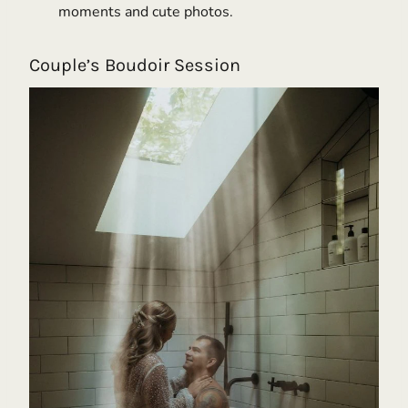
moments and cute photos.
Couple’s Boudoir Session