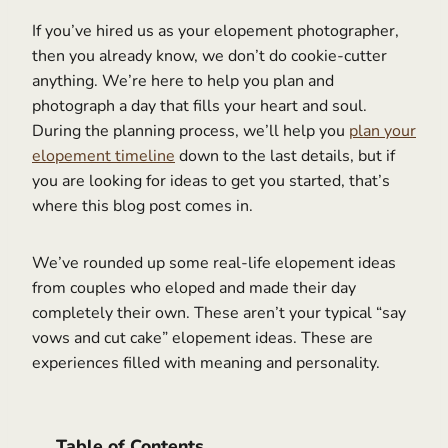
If you’ve hired us as your elopement photographer,
then you already know, we don’t do cookie-cutter
anything. We’re here to help you plan and
photograph a day that fills your heart and soul.
During the planning process, we’ll help you
plan your
elopement timeline
down to the last details, but if
you are looking for ideas to get you started, that’s
where this blog post comes in.
We’ve rounded up some real-life elopement ideas
from couples who eloped and made their day
completely their own. These aren’t your typical “say
vows and cut cake” elopement ideas. These are
experiences filled with meaning and personality.
Table of Contents