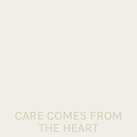
CARE COMES FROM
THE HEART