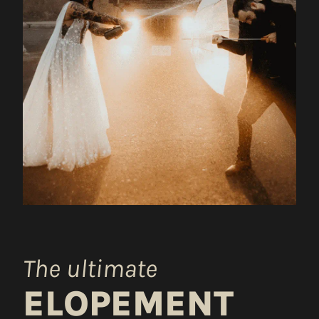
The ultimate
ELOPEMENT