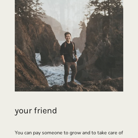
your
friend
You can pay someone to grow and to take care of