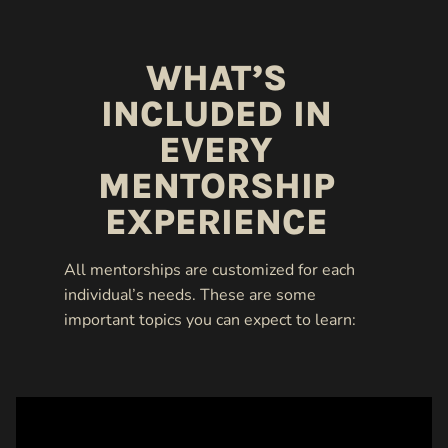
WHAT’S
INCLUDED IN
EVERY
MENTORSHIP
EXPERIENCE
All mentorships are customized for each
individual’s needs. These are some
important topics you can expect to learn: