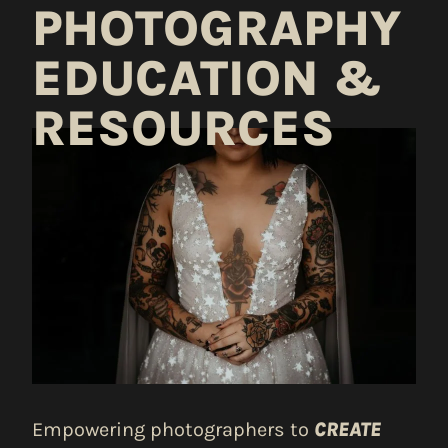
PHOTOGRAPHY
EDUCATION &
RESOURCES
Empowering photographers to
CREATE