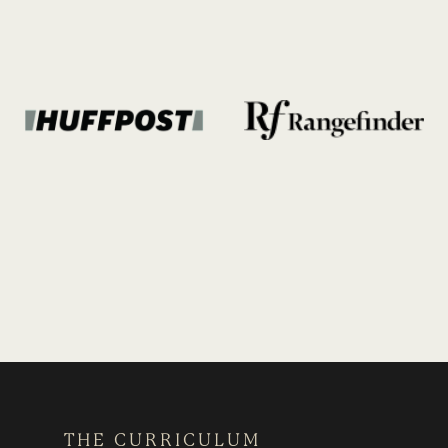
THE CURRICULUM