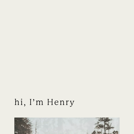
hi, I’m Henry