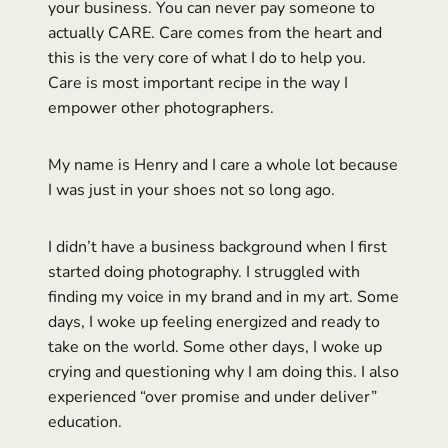
your business. You can never pay someone to
actually CARE. Care comes from the heart and
this is the very core of what I do to help you.
Care is most important recipe in the way I
empower other photographers.
My name is Henry and I care a whole lot because
I was just in your shoes not so long ago.
I didn’t have a business background when I first
started doing photography. I struggled with
finding my voice in my brand and in my art. Some
days, I woke up feeling energized and ready to
take on the world. Some other days, I woke up
crying and questioning why I am doing this. I also
experienced “over promise and under deliver”
education.