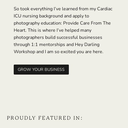
So took everything I’ve learned from my Cardiac
ICU nursing background and apply to
photography education: Provide Care From The
Heart. This is where I’ve helped many
photographers build successful businesses
through 1:1 mentorships and Hey Darling
Workshop and I am so excited you are here.
GROW YOUR BUSINESS
PROUDLY FEATURED IN: