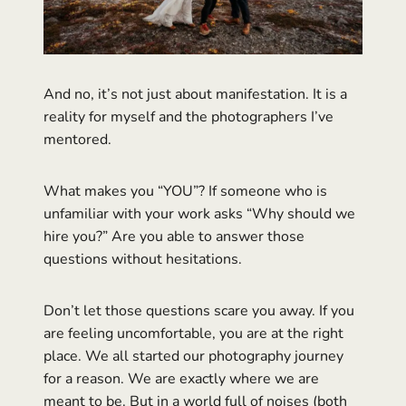
And no, it’s not just about manifestation. It is a
reality for myself and the photographers I’ve
mentored.
What makes you “YOU”? If someone who is
unfamiliar with your work asks “Why should we
hire you?” Are you able to answer those
questions without hesitations.
Don’t let those questions scare you away. If you
are feeling uncomfortable, you are at the right
place. We all started our photography journey
for a reason. We are exactly where we are
meant to be. But in a world full of noises (both