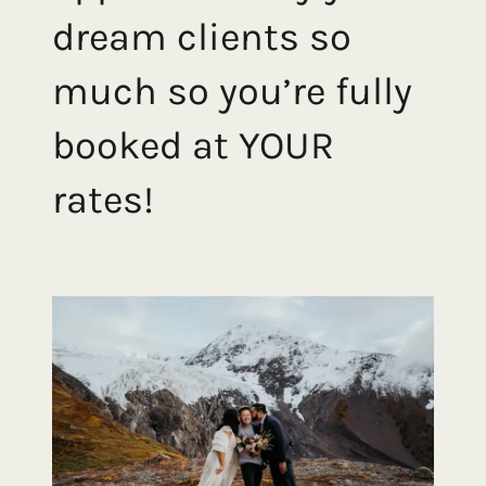
dream clients so
much so you’re fully
booked at YOUR
rates!