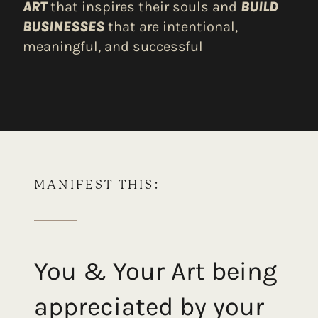
ART
that inspires their souls and
BUILD
BUSINESSES
that are intentional,
meaningful, and successful
MANIFEST THIS:
You & Your Art being
appreciated by your