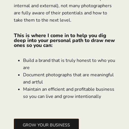
internal and external), not many photographers
are fully aware of their potentials and how to
take them to the next level.
This is where I come in to help you dig
deep into your personal path to draw new
ones so you can:
Build a brand that is truly honest to who you
are
Document photographs that are meaningful
and artful
Maintain an efficient and profitable business
so you can live and grow intentionally
GROW YOUR BUSINESS