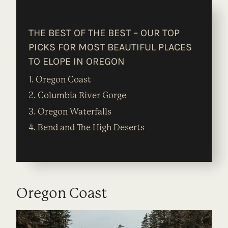
THE BEST OF THE BEST – OUR TOP
PICKS FOR MOST BEAUTIFUL PLACES
TO ELOPE IN OREGON
1. Oregon Coast
2. Columbia River Gorge
3. Oregon Waterfalls
4. Bend and The High Deserts
Oregon Coast