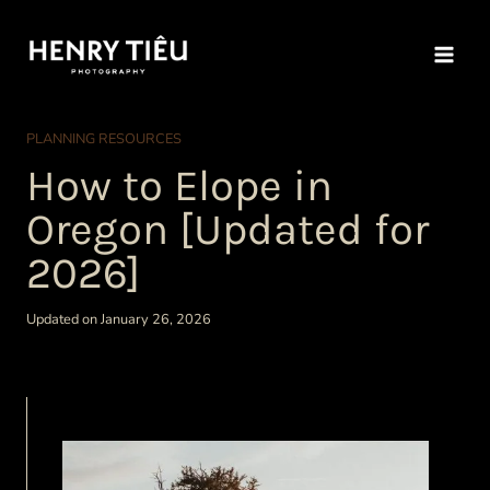
Skip
to
content
PLANNING RESOURCES
How to Elope in
Oregon [Updated for
2026]
Updated on January 26, 2026