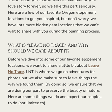
The location you choose will become part of your
love story forever, so we take this part seriously.
Here are a few of our favorite Oregon elopement
locations to get you inspired, but don’t worry, we
have lots more hidden gem locations that we can’t
wait to share with you during the planning process.
WHAT IS “LEAVE NO TRACE” AND WHY
SHOULD WE CARE ABOUT IT?
Before we dive into some of our favorite elopement
locations, we want to share a little bit about
Leave
No Trace
. LNT is where we go on adventures for
photos but we also make sure to leave things the
way we found them. By doing so, we ensure that we
are doing our part to preserve the beauty of nature.
Here are some things we do and expect our couples
to do (not limited to)