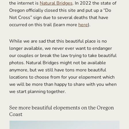
the internet is
Natural Bridges
. In 2022 the state of
Oregon officially closed this site and put up a “Do
Not Cross” sign due to several deaths that have
occurred on this trail (learn more
here
).
While we are sad that this beautiful place is no
longer available, we never ever want to endanger
our couples or break the law trying to take beautiful
photos. Natural Bridges might not be available
anymore, but we still have tons more beautiful
locations to choose from for your elopement which
we will be more than happy to share with you when
we start planning together.
See more beautiful elopements on the Oregon
Coast