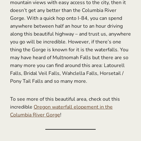
mountain views with easy access to the city, then it
doesn’t get any better than the Columbia River
Gorge. With a quick hop onto I-84, you can spend
anywhere between half an hour to an hour driving
along this beautiful highway – and trust us, anywhere
you go will be incredible. However, if there’s one
thing the Gorge is known for it is the waterfalls. You
may have heard of Multnomah Falls but there are so
many more you can find around this area: Latourell
Falls, Bridal Veil Falls, Wahclella Falls, Horsetail /
Pony Tail Falls and so many more.
To see more of this beautiful area, check out this
incredible
Oregon waterfall elopement in the
Columbia River Gorge
!