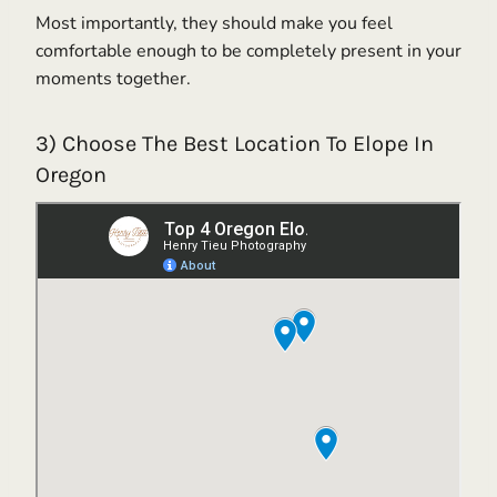
Most importantly, they should make you feel
comfortable enough to be completely present in your
moments together.
3) Choose The Best Location To Elope In
Oregon