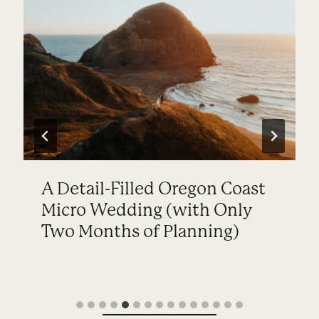
Coastal Wedding with Family
on the Oregon Coast