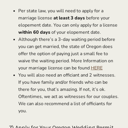
Per state law, you will need to apply for a
marriage license
at least 3 days
before your
elopement date. You can only apply for a license
within 60 days
of your elopement date.
Although there’s a 3-day waiting period before
you can get married, the state of Oregon does
offer the option of paying just a small fee to
waive the waiting period. More Information on
your marriage license can be found
HERE
You will also need an officiant and 2 witnesses.
If you have family and/or friends who can be
there for you, that’s amazing. If not, it’s ok.
Oftentimes, we act as witnesses for our couples.
We can also recommend a list of officiants for
you.
7) Apply for Your Oregon Wedding Permit