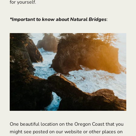
for yourself.
*Important to know about Natural Bridges
:
One beautiful location on the Oregon Coast that you
might see posted on our website or other places on