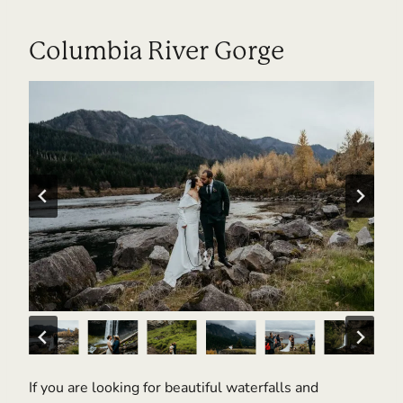
Columbia River Gorge
If you are looking for beautiful waterfalls and