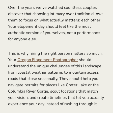
Over the years we’ve watched countless couples
discover that choosing intimacy over tradition allows
them to focus on what actually matters: each other.
Your elopement day should feel like the most
authentic version of yourselves, not a performance
for anyone else.
This is why hiring the right person matters so much.
Your
Oregon Elopement Photographer
should
understand the unique challenges of this landscape,
from coastal weather patterns to mountain access
roads that close seasonally. They should help you
navigate permits for places like Crater Lake or the
Columbia River Gorge, scout locations that match
your vision, and create timelines that let you actually
experience your day instead of rushing through it.