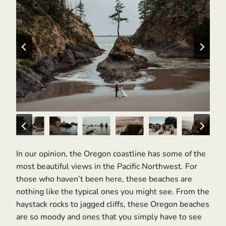
In our opinion, the Oregon coastline has some of the
most beautiful views in the Pacific Northwest. For
those who haven’t been here, these beaches are
nothing like the typical ones you might see. From the
haystack rocks to jagged cliffs, these Oregon beaches
are so moody and ones that you simply have to see