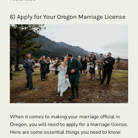
6) Apply for Your Oregon Marriage License
When it comes to making your marriage official in
Oregon, you will need to apply for a marriage license.
Here are some essential things you need to know: