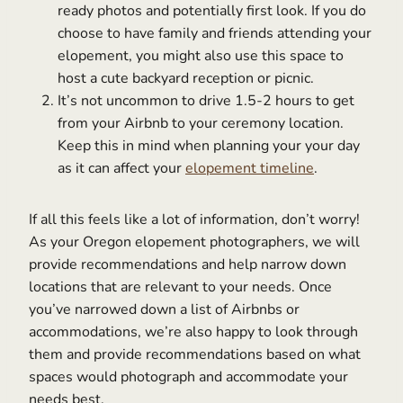
ready photos and potentially first look. If you do
choose to have family and friends attending your
elopement, you might also use this space to
host a cute backyard reception or picnic.
It’s not uncommon to drive 1.5-2 hours to get
from your Airbnb to your ceremony location.
Keep this in mind when planning your your day
as it can affect your
elopement timeline
.
If all this feels like a lot of information, don’t worry!
As your Oregon elopement photographers, we will
provide recommendations and help narrow down
locations that are relevant to your needs. Once
you’ve narrowed down a list of Airbnbs or
accommodations, we’re also happy to look through
them and provide recommendations based on what
spaces would photograph and accommodate your
needs best.