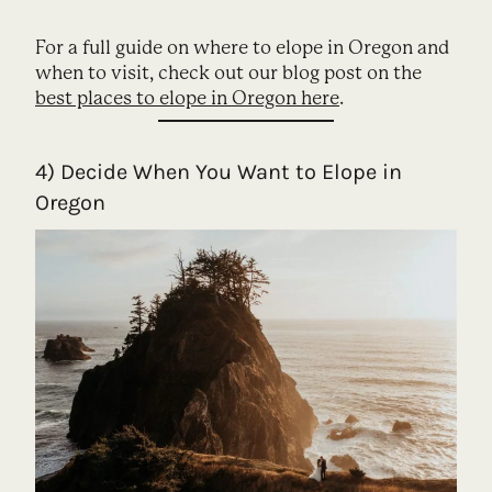
For a full guide on where to elope in Oregon and
when to visit, check out our blog post on the
best places to elope in Oregon here
.
4) Decide When You Want to Elope in
Oregon