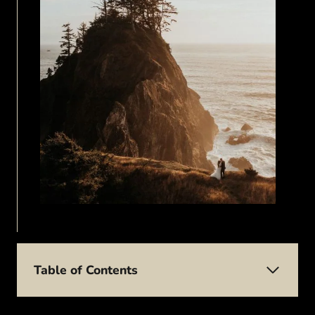
Table of Contents