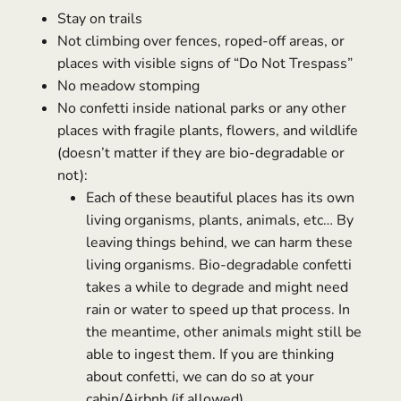
Stay on trails
Not climbing over fences, roped-off areas, or
places with visible signs of “Do Not Trespass”
No meadow stomping
No confetti inside national parks or any other
places with fragile plants, flowers, and wildlife
(doesn’t matter if they are bio-degradable or
not):
Each of these beautiful places has its own
living organisms, plants, animals, etc… By
leaving things behind, we can harm these
living organisms. Bio-degradable confetti
takes a while to degrade and might need
rain or water to speed up that process. In
the meantime, other animals might still be
able to ingest them. If you are thinking
about confetti, we can do so at your
cabin/Airbnb (if allowed)