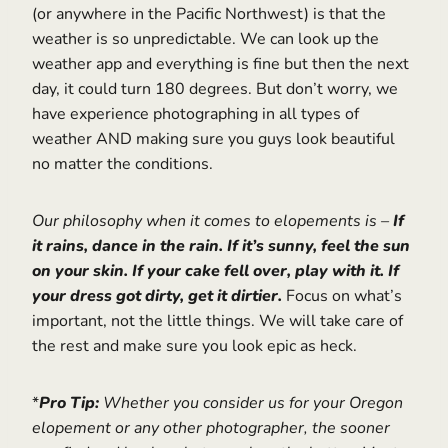
(or anywhere in the Pacific Northwest) is that the
weather is so unpredictable. We can look up the
weather app and everything is fine but then the next
day, it could turn 180 degrees. But don’t worry, we
have experience photographing in all types of
weather AND making sure you guys look beautiful
no matter the conditions.
Our philosophy when it comes to elopements is –
If
it rains, dance in the rain. If it’s sunny, feel the sun
on your skin. If your cake fell over, play with it. If
your dress got dirty, get it dirtier.
Focus on what’s
important, not the little things. We will take care of
the rest and make sure you look epic as heck.
*
Pro Tip:
Whether you consider us for your Oregon
elopement or any other photographer, the sooner