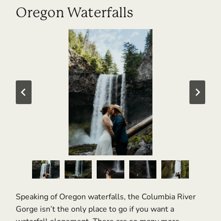
Oregon Waterfalls
Speaking of Oregon waterfalls, the Columbia River
Gorge isn’t the only place to go if you want a