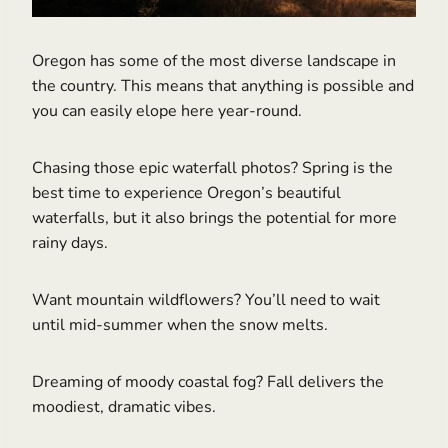
Oregon has some of the most diverse landscape in
the country. This means that anything is possible and
you can easily elope here year-round.
Chasing those epic waterfall photos? Spring is the
best time to experience Oregon’s beautiful
waterfalls, but it also brings the potential for more
rainy days.
Want mountain wildflowers? You’ll need to wait
until mid-summer when the snow melts.
Dreaming of moody coastal fog? Fall delivers the
moodiest, dramatic vibes.