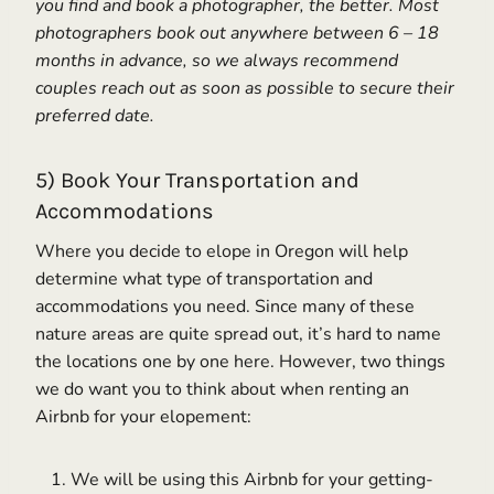
you find and book a photographer, the better. Most
photographers book out anywhere between 6 – 18
months in advance, so we always recommend
couples reach out as soon as possible to secure their
preferred date.
5) Book Your Transportation and
Accommodations
Where you decide to elope in Oregon will help
determine what type of transportation and
accommodations you need. Since many of these
nature areas are quite spread out, it’s hard to name
the locations one by one here. However, two things
we do want you to think about when renting an
Airbnb for your elopement:
We will be using this Airbnb for your getting-