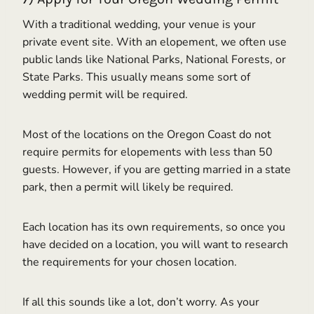
With a traditional wedding, your venue is your
private event site. With an elopement, we often use
public lands like National Parks, National Forests, or
State Parks. This usually means some sort of
wedding permit will be required.
Most of the locations on the Oregon Coast do not
require permits for elopements with less than 50
guests. However, if you are getting married in a state
park, then a permit will likely be required.
Each location has its own requirements, so once you
have decided on a location, you will want to research
the requirements for your chosen location.
If all this sounds like a lot, don’t worry. As your