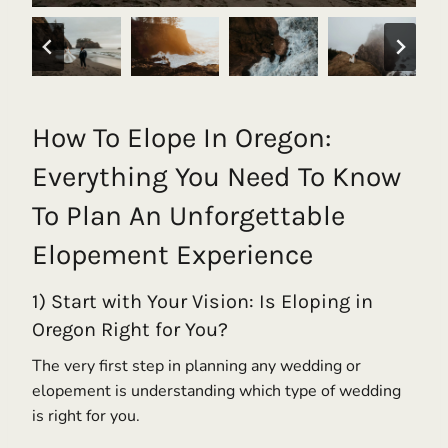
How To Elope In Oregon:
Everything You Need To Know
To Plan An Unforgettable
Elopement Experience
1) Start with Your Vision: Is Eloping in
Oregon Right for You?
The very first step in planning any wedding or
elopement is understanding which type of wedding
is right for you.