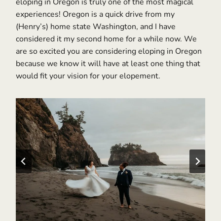
eloping in Oregon is truly one of the most magical
experiences! Oregon is a quick drive from my
(Henry’s) home state Washington, and I have
considered it my second home for a while now. We
are so excited you are considering eloping in Oregon
because we know it will have at least one thing that
would fit your vision for your elopement.