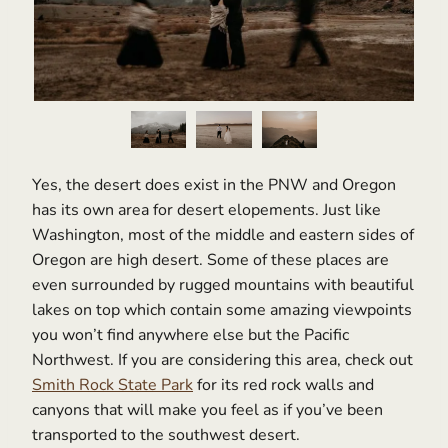
Yes, the desert does exist in the PNW and Oregon
has its own area for desert elopements. Just like
Washington, most of the middle and eastern sides of
Oregon are high desert. Some of these places are
even surrounded by rugged mountains with beautiful
lakes on top which contain some amazing viewpoints
you won’t find anywhere else but the Pacific
Northwest. If you are considering this area, check out
Smith Rock State Park
for its red rock walls and
canyons that will make you feel as if you’ve been
transported to the southwest desert.