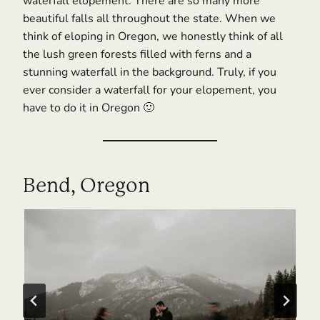
waterfall elopement. There are so many more
beautiful falls all throughout the state. When we
think of eloping in Oregon, we honestly think of all
the lush green forests filled with ferns and a
stunning waterfall in the background. Truly, if you
ever consider a waterfall for your elopement, you
have to do it in Oregon 🙂
Bend, Oregon