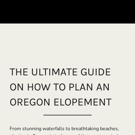
THE ULTIMATE GUIDE
ON HOW TO PLAN AN
OREGON ELOPEMENT
From stunning waterfalls to breathtaking beaches,