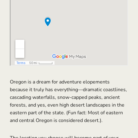
Oregon is a dream for adventure elopements
because it truly has everything—dramatic coastlines,
cascading waterfalls, snow-capped peaks, ancient
forests, and yes, even high desert landscapes in the
eastern part of the state. (Fun fact: Most of eastern
and central Oregon is considered desert.).