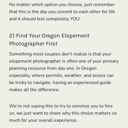
No matter which option you choose, just remember
that this is the day you commit to each other for life
and it should feel completely YOU.
2) Find Your Oregon Elopement
Photographer First
Something most couples don’t realize is that your
elopement photographer is often one of your primary
planning resource from day one. In Oregon
especially, where permits, weather, and access can
be tricky to navigate, having an experienced guide
makes all the difference.
We’re not saying this to try to convince you to hire
us; we just want to share why this choice matters so
much for your overall experience.