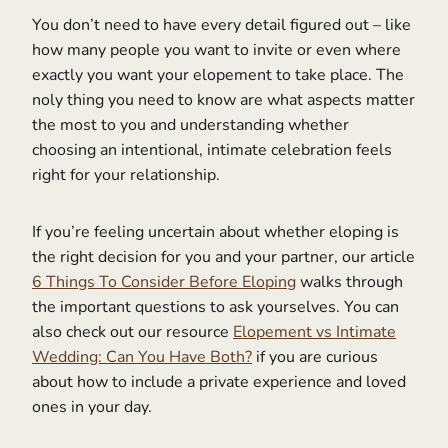
You don’t need to have every detail figured out – like
how many people you want to invite or even where
exactly you want your elopement to take place. The
noly thing you need to know are what aspects matter
the most to you and understanding whether
choosing an intentional, intimate celebration feels
right for your relationship.
If you’re feeling uncertain about whether eloping is
the right decision for you and your partner, our article
6 Things To Consider Before Eloping
walks through
the important questions to ask yourselves. You can
also check out our resource
Elopement vs Intimate
Wedding: Can You Have Both?
if you are curious
about how to include a private experience and loved
ones in your day.