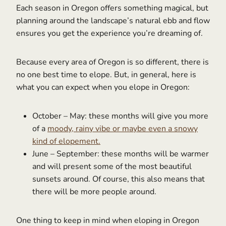
Each season in Oregon offers something magical, but
planning around the landscape’s natural ebb and flow
ensures you get the experience you’re dreaming of.
Because every area of Oregon is so different, there is
no one best time to elope. But, in general, here is
what you can expect when you elope in Oregon:
October – May: these months will give you more
of a
moody, rainy vibe or maybe even a snowy
kind of elopement.
June – September: these months will be warmer
and will present some of the most beautiful
sunsets around. Of course, this also means that
there will be more people around.
One thing to keep in mind when eloping in Oregon