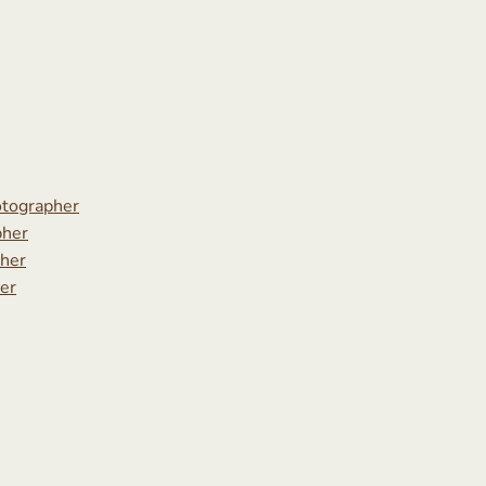
tographer
pher
her
er