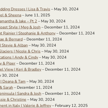
dding Dresses | Lisa & Travis
– May 30, 2024
rel & Sheena
– June 11, 2025
amantha & Jake – Pt 2
– May 30, 2024
Coast Style | Meg & Josh
– December 11, 2024
t Rainier | Stephanie & Anthony
– December 11, 2024
ae & Bernard
– December 11, 2024
 Stevie & Alban
– May 30, 2024
aciers | Nicole & Chris
– May 30, 2024
cations | Andy & Cindy
– May 30, 2024
y & Piper
– December 11, 2024
l View | Keri & Bradley
– December 11, 2024
y 30, 2024
 | Deana & Tam
– May 30, 2024
& Sarah
– December 11, 2024
ninsula | Sandra & Josh
– December 11, 2024
sie & Christine
– May 30, 2024
 in Italy | Valerie & Jeffrey
– February 12, 2025