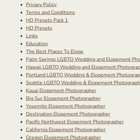
Privacy Policy
Terms and Conditions
HD Presets Pack 1
HD Presets
Links
Education
The Best Places To Elope
Palm Springs LGBTQ Wedding and Elopement Pho
Hawaii LGBTQ Wedding and Elopement Photogra
Portland LGBTQ Wedding & Elopement Photograp
Seattle LGBTQ Wedding & Elopement Photograph
Kauai Elopement Photographer
Big Sur Elopement Photographer
Yosemite Elopement Photographer
Destination Elopement Photographer
Pacific Northwest Elopement Photographer
California Elopement Photographer
Oregon Elopement Photographer