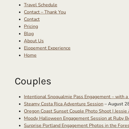
Travel Schedule
Contact – Thank You
Contact
Pricing
Blog
About Us
Elopement Experience
Home
Couples
Intentional Snoqualmie Pass Engagement – with a
Steamy Costa Rica Adventure Session
– August 2
Oregon Coast Sunset Couple Photo Shoot | Jessie 
Moody Halloween Engagement Session at Ruby Be
Surprise Portland Engagement Photos in the Fore