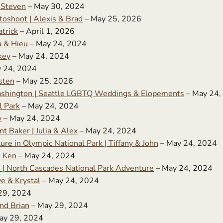
 Steven
– May 30, 2024
oshoot | Alexis & Brad
– May 25, 2026
trick
– April 1, 2026
a & Hieu
– May 24, 2024
key
– May 24, 2024
 24, 2024
sten
– May 25, 2026
ashington | Seattle LGBTQ Weddings & Elopements
– May 24,
l Park
– May 24, 2024
y
– May 24, 2024
 Baker | Julia & Alex
– May 24, 2024
e in Olympic National Park | Tiffany & John
– May 24, 2024
& Ken
– May 24, 2024
| North Cascades National Park Adventure
– May 24, 2024
e & Krystal
– May 24, 2024
29, 2024
nd Brian
– May 29, 2024
ay 29, 2024