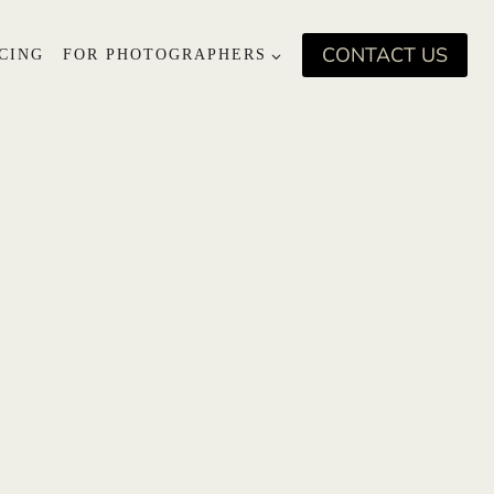
CONTACT US
CING
FOR PHOTOGRAPHERS