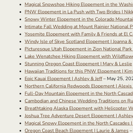
Magical Snowshoe Hiking Elopement in the Washin
PNW Elopement in La Push with Two Brides | Nikk
Snowy Winter Elopement in the Colorado Mountai
Intimate Fall Wedding at Mount Rainier National P
Yosemite Elopement with Family & Friends at El C
Windy Isle of Skye Scotland Elopement | Joanna &
Picturesque Utah Elopement in Zion National Park
Lake Wenatchee Hiking Elopement with Wildflower
Stunning Oregon Coast Elopement | Mary & Leslie
Hawaiian Traditions for this PNW Elopement | Kimb
Epic Kauai Elopement | Ashley & Jeff
– May 25, 20
Northern California Redwoods Elopement | Alexis
Full-Day Mountain Elopement in the North Cascad
Cambodian and Chinese Wedding Traditions on R
Breathtaking Alaska Elopement with Helicopter W
Joshua Tree Adventure Desert Elopement | Ashle
Magical Snowy Elopement in the North Cascades 
Oregon Coast Beach Elopement | Laurie & James
–