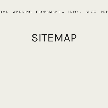
OME
WEDDING
ELOPEMENT
INFO
BLOG
PRI
SITEMAP