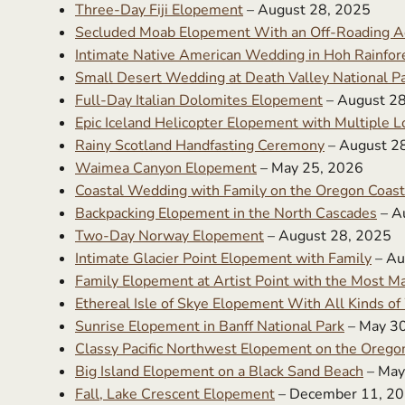
Three-Day Fiji Elopement
– August 28, 2025
Secluded Moab Elopement With an Off-Roading A
Intimate Native American Wedding in Hoh Rainfor
Small Desert Wedding at Death Valley National P
Full-Day Italian Dolomites Elopement
– August 2
Epic Iceland Helicopter Elopement with Multiple L
Rainy Scotland Handfasting Ceremony
– August 2
Waimea Canyon Elopement
– May 25, 2026
Coastal Wedding with Family on the Oregon Coast
Backpacking Elopement in the North Cascades
– A
Two-Day Norway Elopement
– August 28, 2025
Intimate Glacier Point Elopement with Family
– Au
Family Elopement at Artist Point with the Most Ma
Ethereal Isle of Skye Elopement With All Kinds o
Sunrise Elopement in Banff National Park
– May 3
Classy Pacific Northwest Elopement on the Orego
Big Island Elopement on a Black Sand Beach
– May
Fall, Lake Crescent Elopement
– December 11, 2