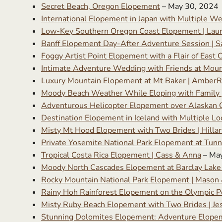
Secret Beach, Oregon Elopement
– May 30, 2024
International Elopement in Japan with Multiple We
Low-Key Southern Oregon Coast Elopement | Lau
Banff Elopement Day-After Adventure Session | S
Foggy Artist Point Elopement with a Flair of East 
Intimate Adventure Wedding with Friends at Moun
Luxury Mountain Elopement at Mt Baker | AmberR
Moody Beach Weather While Eloping with Family |
Adventurous Helicopter Elopement over Alaskan Gl
Destination Elopement in Iceland with Multiple Lo
Misty Mt Hood Elopement with Two Brides | Hillar
Private Yosemite National Park Elopement at Tunne
Tropical Costa Rica Elopement | Cass & Anna
– Ma
Moody North Cascades Elopement at Barclay Lake
Rocky Mountain National Park Elopement | Mason 
Rainy Hoh Rainforest Elopement on the Olympic Pe
Misty Ruby Beach Elopement with Two Brides | Jes
Stunning Dolomites Elopement: Adventure Elopement