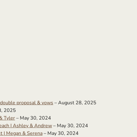
 double proposal & vows
– August 28, 2025
8, 2025
& Tyler
– May 30, 2024
ach | Ashley & Andrew
– May 30, 2024
st | Megan & Serena
– May 30, 2024