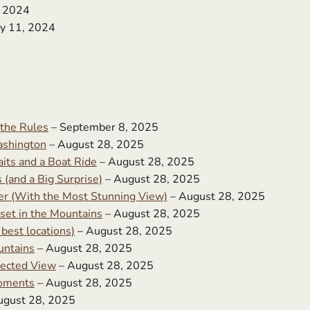
, 2024
y 11, 2024
 the Rules
– September 8, 2025
ashington
– August 28, 2025
its and a Boat Ride
– August 28, 2025
(and a Big Surprise)
– August 28, 2025
r (With the Most Stunning View)
– August 28, 2025
set in the Mountains
– August 28, 2025
best locations)
– August 28, 2025
untains
– August 28, 2025
ected View
– August 28, 2025
Moments
– August 28, 2025
ugust 28, 2025