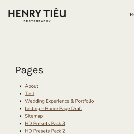
Skip
to
H
content
Pages
About
Test
Wedding Experience & Portfolio
testing – Home Page Draft
Sitemap
HD Presets Pack 3
HD Presets Pack 2