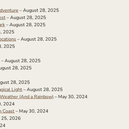
dventure
– August 28, 2025
est
– August 28, 2025
ark
– August 28, 2025
8, 2025
ocations
– August 28, 2025
8, 2025
– August 28, 2025
ugust 28, 2025
gust 28, 2025
gical Light
– August 28, 2025
f Weather (And a Rainbow)
– May 30, 2024
0, 2024
n Coast
– May 30, 2024
 25, 2026
024