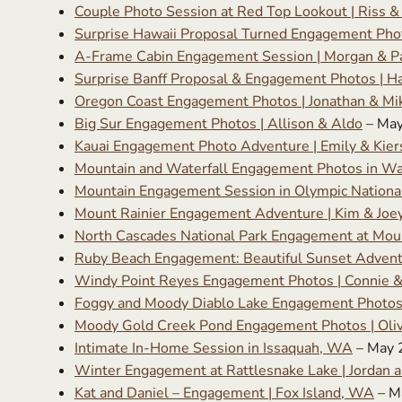
Couple Photo Session at Red Top Lookout | Riss &
Surprise Hawaii Proposal Turned Engagement Phot
A-Frame Cabin Engagement Session | Morgan & Pa
Surprise Banff Proposal & Engagement Photos | H
Oregon Coast Engagement Photos | Jonathan & Mi
Big Sur Engagement Photos | Allison & Aldo
– May
Kauai Engagement Photo Adventure | Emily & Kier
Mountain and Waterfall Engagement Photos in W
Mountain Engagement Session in Olympic Nationa
Mount Rainier Engagement Adventure | Kim & Joe
North Cascades National Park Engagement at Mount
Ruby Beach Engagement: Beautiful Sunset Adventur
Windy Point Reyes Engagement Photos | Connie 
Foggy and Moody Diablo Lake Engagement Photos 
Moody Gold Creek Pond Engagement Photos | Oliv
Intimate In-Home Session in Issaquah, WA
– May 
Winter Engagement at Rattlesnake Lake | Jordan a
Kat and Daniel – Engagement | Fox Island, WA
– M