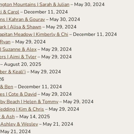
gton Mountains | Sarah & Julian
– May 30, 2024
i & Carol
– December 11, 2024
ns | Kahran & Gourav
– May 30, 2024
ark | Alisa & Shawn
– May 29, 2024
apitan Meadow | Kimberly & Chi
– December 11, 2024
 Ryan
– May 29, 2024
 | Suzanne & Alex
– May 29, 2024
s | Aimi & Tyler
– May 29, 2024
– August 20, 2025
er & Keali’i
– May 29, 2024
26
 & Ben
– December 11, 2024
es | Cote & David
– May 29, 2024
uby Beach | Helen & Tommy
– May 29, 2024
edding | Kim & Chris
– May 29, 2024
y & Ash
– May 14, 2025
| Ashley & Wesley
– May 21, 2024
 May 21, 2024