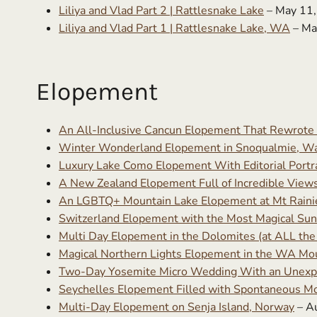
Liliya and Vlad Part 2 | Rattlesnake Lake
– May 11
Liliya and Vlad Part 1 | Rattlesnake Lake, WA
– Ma
Elopement
An All-Inclusive Cancun Elopement That Rewrote
Winter Wonderland Elopement in Snoqualmie, W
Luxury Lake Como Elopement With Editorial Portra
A New Zealand Elopement Full of Incredible Views 
An LGBTQ+ Mountain Lake Elopement at Mt Rainie
Switzerland Elopement with the Most Magical Sun
Multi Day Elopement in the Dolomites (at ALL the 
Magical Northern Lights Elopement in the WA Mo
Two-Day Yosemite Micro Wedding With an Unexp
Seychelles Elopement Filled with Spontaneous 
Multi-Day Elopement on Senja Island, Norway
– A