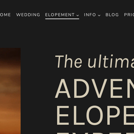
OME
WEDDING
ELOPEMENT
INFO
BLOG
PRI
The ultim
ADVE
ELOP