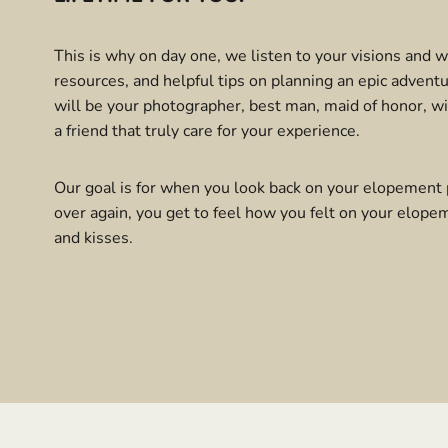
This is why on day one, we listen to your visions and 
resources, and helpful tips on planning an epic adven
will be your photographer, best man, maid of honor, wi
a friend that truly care for your experience.
Our goal is for when you look back on your elopement 
over again, you get to feel how you felt on your elopem
and kisses.