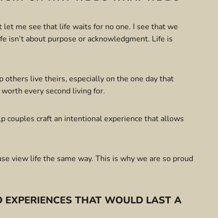
let me see that life waits for no one. I see that we
Life isn’t about purpose or acknowledgment. Life is
lp others live theirs, especially on the one day that
 worth every second living for.
 couples craft an intentional experience that allows
use view life the same way. This is why we are so proud
 EXPERIENCES THAT WOULD LAST A