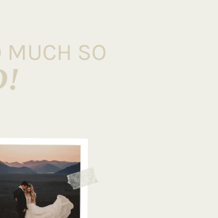
O MUCH SO
D!