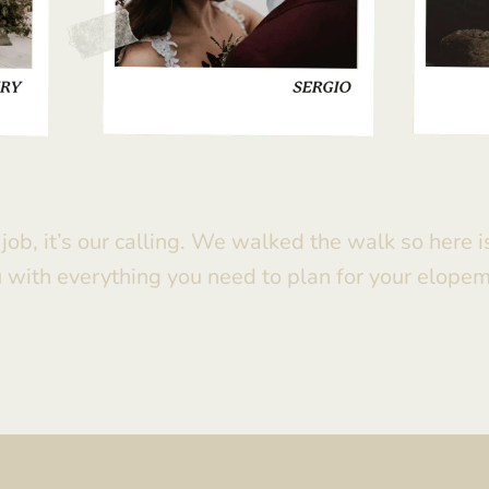
r job, it’s our calling. We walked the walk so here 
 with everything you need to plan for your elope