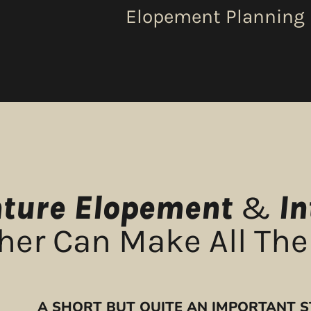
Elopement Planning
ture Elopement
&
I
er Can Make All The
A SHORT BUT QUITE AN IMPORTANT