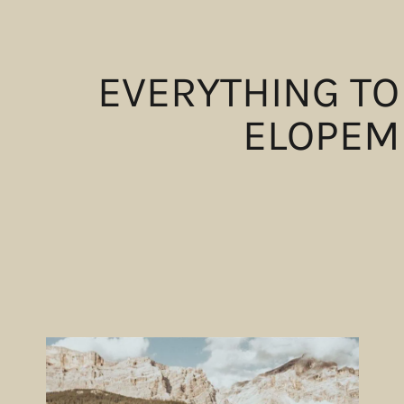
EVERYTHING TO
ELOPEM