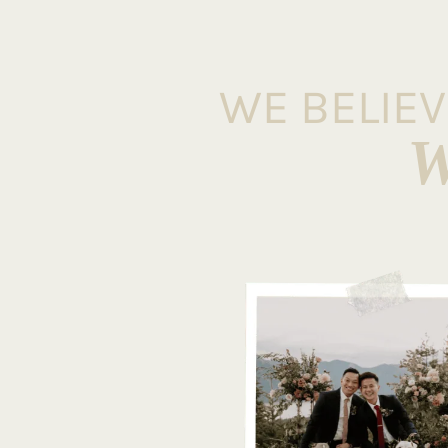
WE BELIE
W