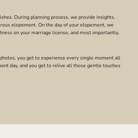
wishes. During planning process, we provide insights,
turous elopement. On the day of your elopement, we
tness on your marriage license, and most importantly,
photos, you get to experience every single moment all
ent day, and you get to relive all those gentle touches