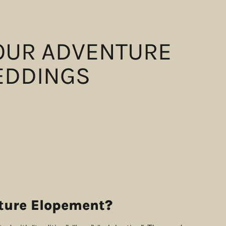
YOUR ADVENTURE
EDDINGS
ture Elopement?