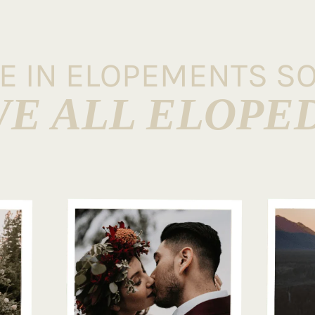
VE IN ELOPEMENTS S
E ALL ELOPE