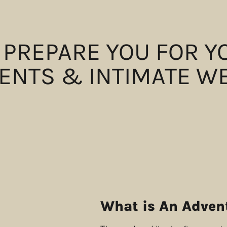
 PREPARE YOU FOR 
ENTS & INTIMATE W
What is An Adven