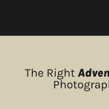
The Right
Adven
Photograph