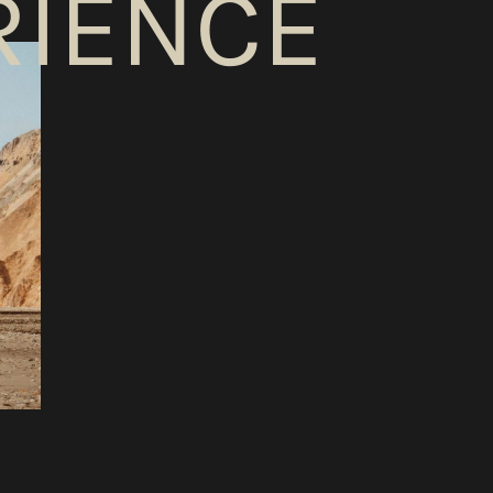
RIENCE