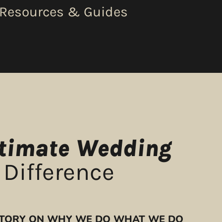
 Resources & Guides
ntimate Wedding
 Difference
 STORY ON WHY WE DO WHAT WE DO