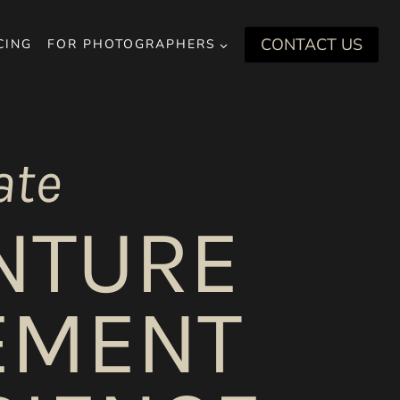
CONTACT US
CING
FOR PHOTOGRAPHERS
ate
NTURE
EMENT