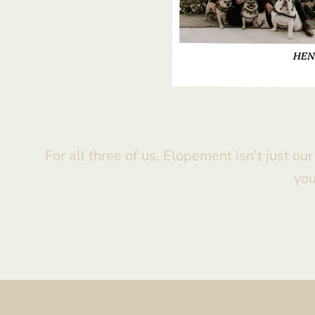
For all three of us, Elopement isn’t just ou
you