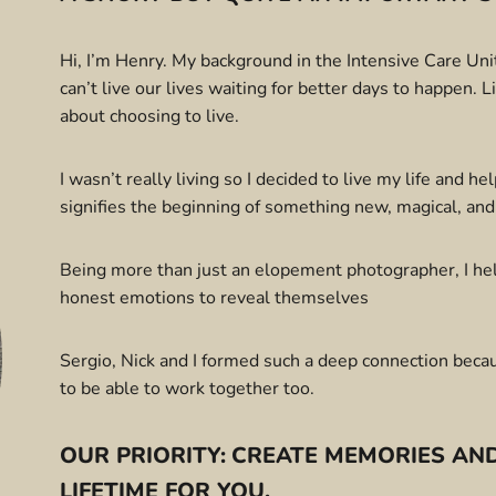
Hi, I’m Henry. My background in the Intensive Care Unit 
can’t live our lives waiting for better days to happen. 
about choosing to live.
I wasn’t really living so I decided to live my life and he
signifies the beginning of something new, magical, and
Being more than just an elopement photographer, I help
honest emotions to reveal themselves
Sergio, Nick and I formed such a deep connection beca
to be able to work together too.
OUR PRIORITY:
CREATE MEMORIES AND
LIFETIME FOR YOU.