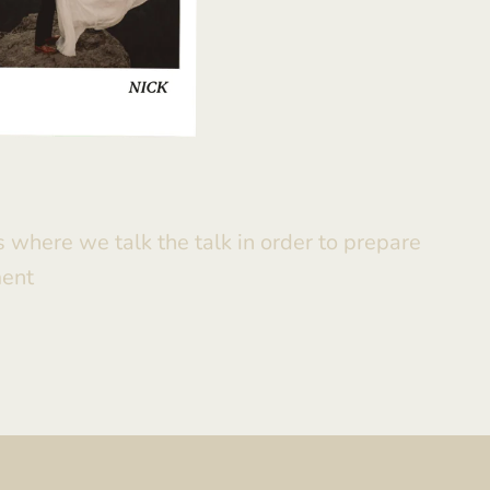
is where we talk the talk in order to prepare
ment