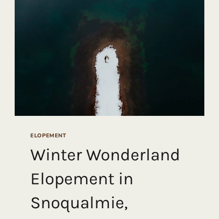
ELOPEMENT
Winter Wonderland
Elopement in
Snoqualmie,