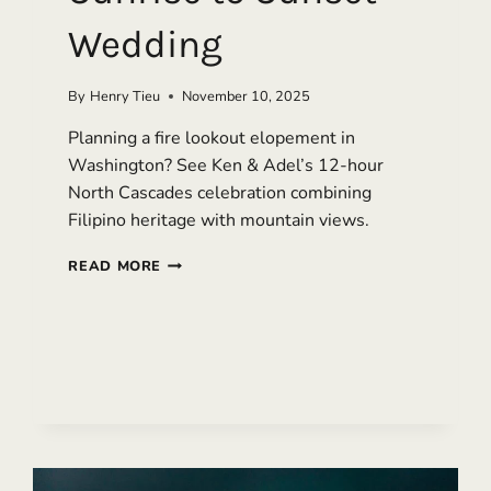
Wedding
By
Henry Tieu
November 10, 2025
Planning a fire lookout elopement in
Washington? See Ken & Adel’s 12-hour
North Cascades celebration combining
Filipino heritage with mountain views.
FIRE
READ MORE
LOOKOUT
ELOPEMENT
IN
WASHINGTON:
SUNRISE
TO
SUNSET
WEDDING