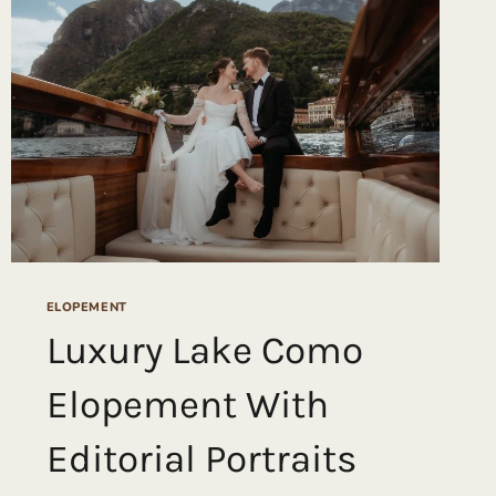
GLACIER
ELOPEMENT
THAT
WON
OUR
HEARTS
(AND
A
JUNEBUG
AWARD)
ELOPEMENT
Luxury Lake Como
Elopement With
Editorial Portraits