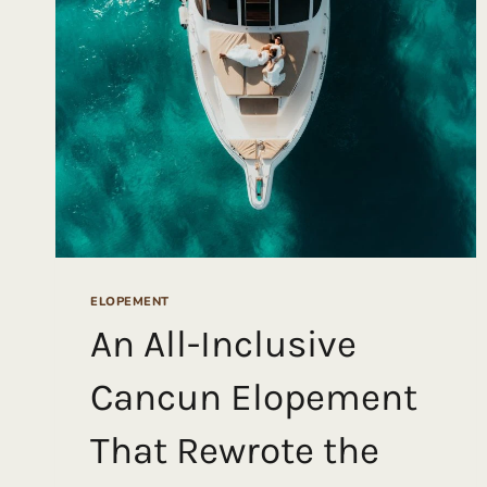
INTIMATE
FOREST
WEDDING
IN
OLYMPIC
NATIONAL
PARK
ELOPEMENT
An All-Inclusive
Cancun Elopement
That Rewrote the