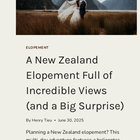
ELOPEMENT
A New Zealand
Elopement Full of
Incredible Views
(and a Big Surprise)
By
Henry Tieu
June 30, 2025
Planning a New Zealand elopement? This