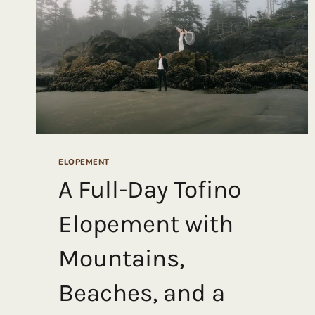
ELOPEMENT
A Full-Day Tofino
Elopement with
Mountains,
Beaches, and a