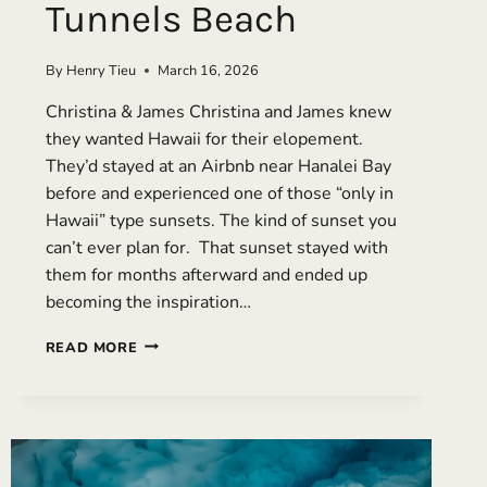
Tunnels Beach
By
Henry Tieu
March 16, 2026
Christina & James Christina and James knew
they wanted Hawaii for their elopement.
They’d stayed at an Airbnb near Hanalei Bay
before and experienced one of those “only in
Hawaii” type sunsets. The kind of sunset you
can’t ever plan for. That sunset stayed with
them for months afterward and ended up
becoming the inspiration…
A
READ MORE
LUXURY
ELOPEMENT
IN
KAUAI:
TWO
DAYS