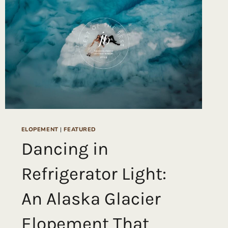
AT
THE
1-
HOTEL
HANALEI
BAY
&
TUNNELS
BEACH
ELOPEMENT
|
FEATURED
Dancing in
Refrigerator Light:
An Alaska Glacier
Elopement That