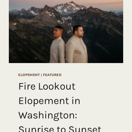
ELOPEMENT
|
FEATURED
Fire Lookout
Elopement in
Washington:
Sunrise to Sunset