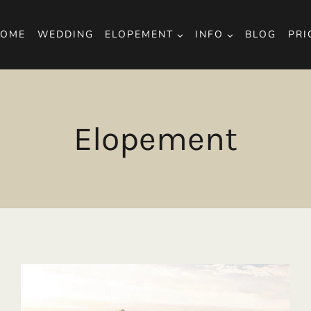
OME
WEDDING
ELOPEMENT
INFO
BLOG
PRI
Elopement