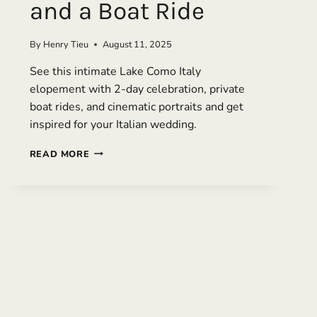
and a Boat Ride
By
Henry Tieu
August 11, 2025
See this intimate Lake Como Italy
elopement with 2-day celebration, private
boat rides, and cinematic portraits and get
inspired for your Italian wedding.
LUXURY
READ MORE
LAKE
COMO
ELOPEMENT
WITH
EDITORIAL
PORTRAITS
AND
A
BOAT
RIDE