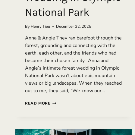
National Park
By
Henry Tieu
December 22, 2025
Anna & Angie They ran barefoot through the
forest, grounding and connecting with the
earth, each other, and the friends who had
become their chosen family. Anna and
Angie’s intimate forest wedding in Olympic
National Park wasn’t about epic mountain
views or big landscapes. When they reached
out to me, they said, “We know our…
WHEN
READ MORE
CHOSEN
FAMILY
SHOWS
UP:
AN