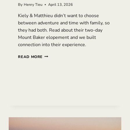
By
Henry Tieu
April 13, 2026
Kiely & Matthieu didn’t want to choose
between adventure and time with family, so
they had both. Read about their two-day
Mount Baker elopement and we built
connection into their experience.
MISTY
READ MORE
MOUNT
BAKER
ELOPEMENT:
A
TWO-
DAY
WEDDING
WITH
FAMILY