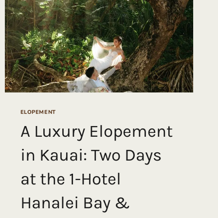
ELOPEMENT
A Luxury Elopement
in Kauai: Two Days
at the 1-Hotel
Hanalei Bay &