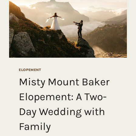
ELOPEMENT
Misty Mount Baker
Elopement: A Two-
Day Wedding with
Family