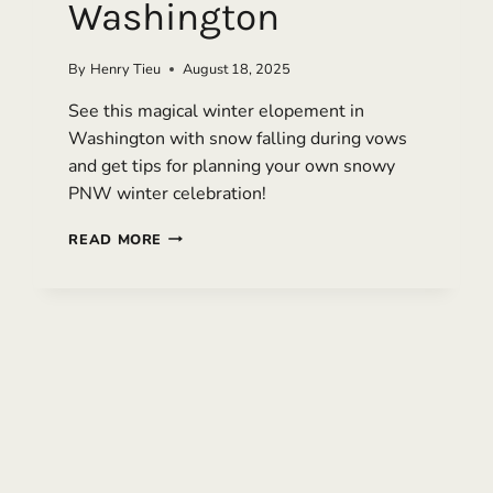
Washington
By
Henry Tieu
August 18, 2025
See this magical winter elopement in
Washington with snow falling during vows
and get tips for planning your own snowy
PNW winter celebration!
WINTER
READ MORE
WONDERLAND
ELOPEMENT
IN
SNOQUALMIE,
WASHINGTON