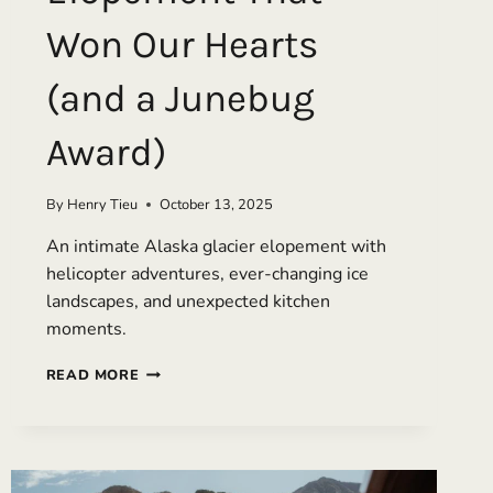
Won Our Hearts
(and a Junebug
Award)
By
Henry Tieu
October 13, 2025
An intimate Alaska glacier elopement with
helicopter adventures, ever-changing ice
landscapes, and unexpected kitchen
moments.
DANCING
READ MORE
IN
REFRIGERATOR
LIGHT:
AN
ALASKA