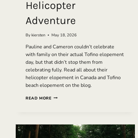
Helicopter
Adventure
By
kiersten
May 18, 2026
Pauline and Cameron couldn’t celebrate
with family on their actual Tofino elopement
day, but that didn’t stop them from
celebrating fully. Read all about their
helicopter elopement in Canada and Tofino
beach elopement on the blog.
A
READ MORE
FULL-
DAY
TOFINO
ELOPEMENT
WITH
MOUNTAINS,