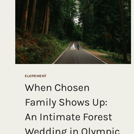
BEACHES,
AND
A
HELICOPTER
ADVENTURE
ELOPEMENT
When Chosen
Family Shows Up:
An Intimate Forest
Wedding in Olympic