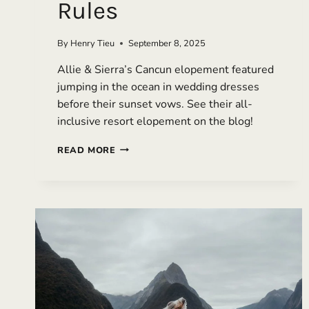
Rules
By
Henry Tieu
September 8, 2025
Allie & Sierra’s Cancun elopement featured
jumping in the ocean in wedding dresses
before their sunset vows. See their all-
inclusive resort elopement on the blog!
AN
READ MORE
ALL-
INCLUSIVE
CANCUN
ELOPEMENT
THAT
REWROTE
THE
RULES