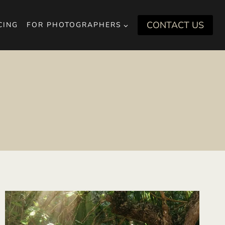
CONTACT US
CING
FOR PHOTOGRAPHERS