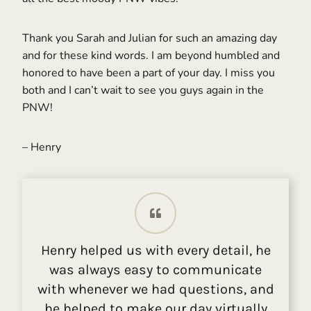
Thank you Sarah and Julian for such an amazing day
and for these kind words. I am beyond humbled and
honored to have been a part of your day. I miss you
both and I can’t wait to see you guys again in the
PNW!
– Henry
Henry helped us with every detail, he
was always easy to communicate
with whenever we had questions, and
he helped to make our day virtually