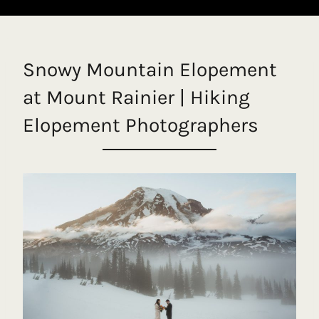
Snowy Mountain Elopement
at Mount Rainier | Hiking
Elopement Photographers