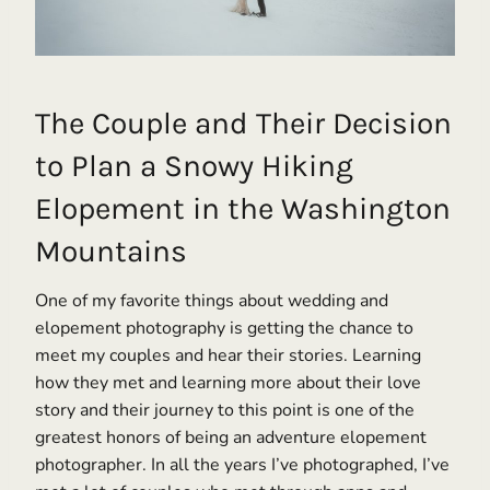
The Couple and Their Decision
to Plan a Snowy Hiking
Elopement in the Washington
Mountains
One of my favorite things about wedding and
elopement photography is getting the chance to
meet my couples and hear their stories. Learning
how they met and learning more about their love
story and their journey to this point is one of the
greatest honors of being an adventure elopement
photographer. In all the years I’ve photographed, I’ve