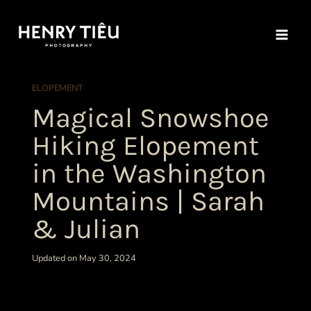
Skip
to
content
ELOPEMENT
Magical Snowshoe
Hiking Elopement
in the Washington
Mountains | Sarah
& Julian
Updated on May 30, 2024