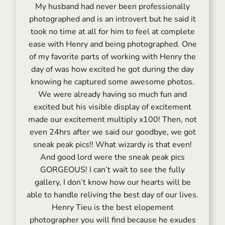
My husband had never been professionally
photographed and is an introvert but he said it
took no time at all for him to feel at complete
ease with Henry and being photographed. One
of my favorite parts of working with Henry the
day of was how excited he got during the day
knowing he captured some awesome photos.
We were already having so much fun and
excited but his visible display of excitement
made our excitement multiply x100! Then, not
even 24hrs after we said our goodbye, we got
sneak peak pics!! What wizardy is that even!
And good lord were the sneak peak pics
GORGEOUS! I can’t wait to see the fully
gallery, I don’t know how our hearts will be
able to handle reliving the best day of our lives.
Henry Tieu is the best elopement
photographer you will find because he exudes