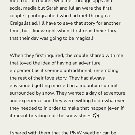
met a lot of couples who met through apps and
social media but Sarah and Julian were the first
couple I photographed who had met through a
Craigslist ad. I’ll have to save that story for another
time, but I knew right when I first read their story
that their day was going to be magical!
When they first inquired, the couple shared with me
that loved the idea of having an adventure
elopement as it seemed untraditional, resembling
the rest of their love story. They had always
envisioned getting married on a mountain summit
surrounded by snow. They wanted a day of adventure
and experience and they were willing to do whatever
they needed to in order to make that happen (even if
it meant breaking out the snow shoes 🙂)
I shared with them that the PNW weather can be