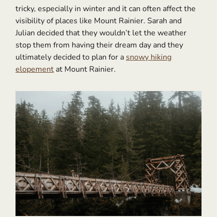
tricky, especially in winter and it can often affect the
visibility of places like Mount Rainier. Sarah and
Julian decided that they wouldn’t let the weather
stop them from having their dream day and they
ultimately decided to plan for a
snowy hiking
elopement
at Mount Rainier.