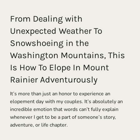
From Dealing with
Unexpected Weather To
Snowshoeing in the
Washington Mountains, This
Is How To Elope In Mount
Rainier Adventurously
It’s more than just an honor to experience an
elopement day with my couples. It’s absolutely an
incredible emotion that words can’t fully explain
whenever I get to be a part of someone’s story,
adventure, or life chapter.