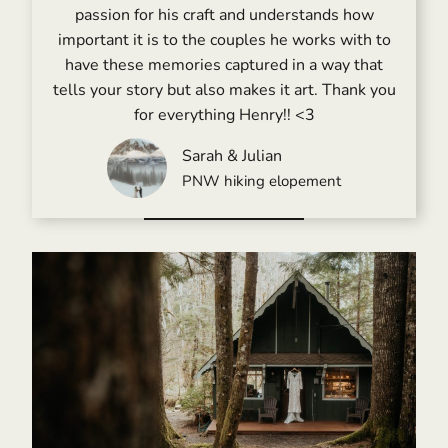
passion for his craft and understands how
important it is to the couples he works with to
have these memories captured in a way that
tells your story but also makes it art. Thank you
for everything Henry!! <3
Sarah & Julian
PNW hiking elopement