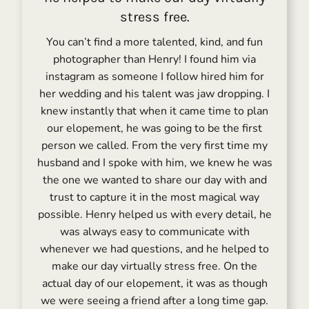
stress free.
You can’t find a more talented, kind, and fun
photographer than Henry! I found him via
instagram as someone I follow hired him for
her wedding and his talent was jaw dropping. I
knew instantly that when it came time to plan
our elopement, he was going to be the first
person we called. From the very first time my
husband and I spoke with him, we knew he was
the one we wanted to share our day with and
trust to capture it in the most magical way
possible. Henry helped us with every detail, he
was always easy to communicate with
whenever we had questions, and he helped to
make our day virtually stress free. On the
actual day of our elopement, it was as though
we were seeing a friend after a long time gap.