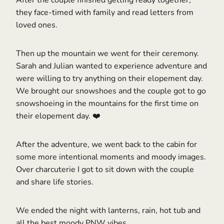
After the couple finished getting ready together,
they face-timed with family and read letters from
loved ones.
Then up the mountain we went for their ceremony.
Sarah and Julian wanted to experience adventure and
were willing to try anything on their elopement day.
We brought our snowshoes and the couple got to go
snowshoeing in the mountains for the first time on
their elopement day. ❤️
After the adventure, we went back to the cabin for
some more intentional moments and moody images.
Over charcuterie I got to sit down with the couple
and share life stories.
We ended the night with lanterns, rain, hot tub and
all the best moody PNW vibes.