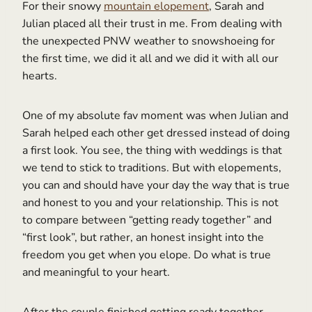
For their snowy
mountain elopement
, Sarah and
Julian placed all their trust in me. From dealing with
the unexpected PNW weather to snowshoeing for
the first time, we did it all and we did it with all our
hearts.
One of my absolute fav moment was when Julian and
Sarah helped each other get dressed instead of doing
a first look. You see, the thing with weddings is that
we tend to stick to traditions. But with elopements,
you can and should have your day the way that is true
and honest to you and your relationship. This is not
to compare between “getting ready together” and
“first look”, but rather, an honest insight into the
freedom you get when you elope. Do what is true
and meaningful to your heart.