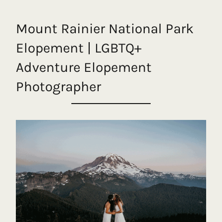
Mount Rainier National Park
Elopement | LGBTQ+
Adventure Elopement
Photographer