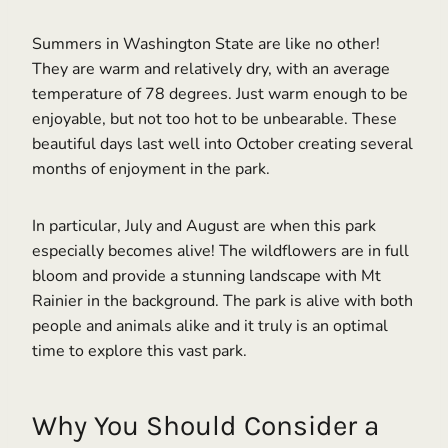
Summers in Washington State are like no other!
They are warm and relatively dry, with an average
temperature of 78 degrees. Just warm enough to be
enjoyable, but not too hot to be unbearable. These
beautiful days last well into October creating several
months of enjoyment in the park.
In particular, July and August are when this park
especially becomes alive! The wildflowers are in full
bloom and provide a stunning landscape with Mt
Rainier in the background. The park is alive with both
people and animals alike and it truly is an optimal
time to explore this vast park.
Why You Should Consider a