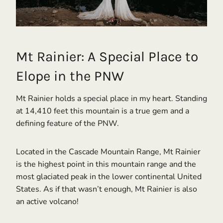
Mt Rainier: A Special Place to
Elope in the PNW
Mt Rainier holds a special place in my heart. Standing
at 14,410 feet this mountain is a true gem and a
defining feature of the PNW.
Located in the Cascade Mountain Range, Mt Rainier
is the highest point in this mountain range and the
most glaciated peak in the lower continental United
States. As if that wasn’t enough, Mt Rainier is also
an active volcano!