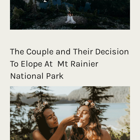
The Couple and Their Decision
To Elope At Mt Rainier
National Park