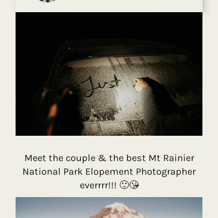
Meet the couple & the best Mt Rainier
National Park Elopement Photographer
everrrr!!! 🙂😘