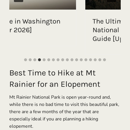
e Ultimate Mount Rainier
Intim
tional Park Elopement
with 
ide [Updated for 2026]
| Ste
Best Time to Hike at Mt
Rainier for an Elopement
Mt Rainier National Park is open year-round and,
while there is no bad time to visit this beautiful park,
there are a few months of the year that are
especially ideal if you are planning a hiking
elopement.