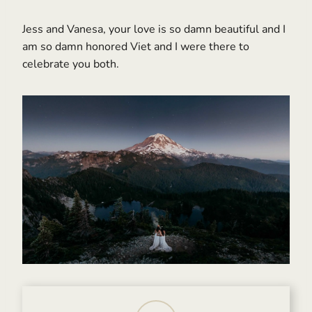
Jess and Vanesa, your love is so damn beautiful and I
am so damn honored Viet and I were there to
celebrate you both.