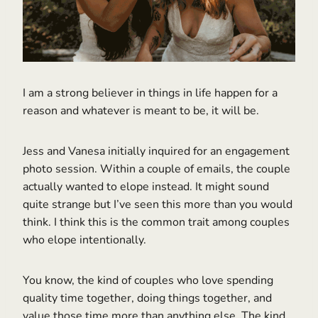
I am a strong believer in things in life happen for a
reason and whatever is meant to be, it will be.
Jess and Vanesa initially inquired for an engagement
photo session. Within a couple of emails, the couple
actually wanted to elope instead. It might sound
quite strange but I’ve seen this more than you would
think. I think this is the common trait among couples
who elope intentionally.
You know, the kind of couples who love spending
quality time together, doing things together, and
value those time more than anything else. The kind