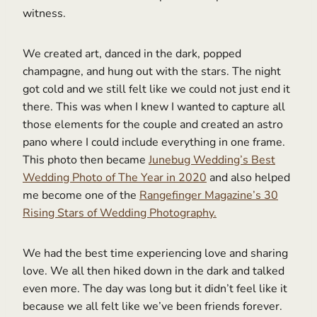
witness.
We created art, danced in the dark, popped
champagne, and hung out with the stars. The night
got cold and we still felt like we could not just end it
there. This was when I knew I wanted to capture all
those elements for the couple and created an astro
pano where I could include everything in one frame.
This photo then became
Junebug Wedding’s Best
Wedding Photo of The Year in 2020
and also helped
me become one of the
Rangefinger Magazine’s 30
Rising Stars of Wedding Photography.
We had the best time experiencing love and sharing
love. We all then hiked down in the dark and talked
even more. The day was long but it didn’t feel like it
because we all felt like we’ve been friends forever.