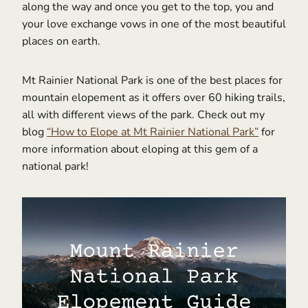
along the way and once you get to the top, you and
your love exchange vows in one of the most beautiful
places on earth.
Mt Rainier National Park is one of the best places for
mountain elopement as it offers over 60 hiking trails,
all with different views of the park. Check out my
blog
“How to Elope at Mt Rainier National Park”
for
more information about eloping at this gem of a
national park!