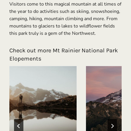
Visitors come to this magical mountain at all times of
the year to do activities such as skiing, snowshoeing,
camping, hiking, mountain climbing and more. From
mountains to glaciers to lakes to wildflower fields
this park truly is a gem of the Northwest.
Check out more Mt Rainier National Park
Elopements