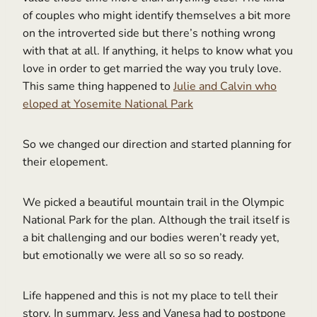
of couples who might identify themselves a bit more
on the introverted side but there’s nothing wrong
with that at all. If anything, it helps to know what you
love in order to get married the way you truly love.
This same thing happened to
Julie and Calvin who
eloped at Yosemite National Park
So we changed our direction and started planning for
their elopement.
We picked a beautiful mountain trail in the Olympic
National Park for the plan. Although the trail itself is
a bit challenging and our bodies weren’t ready yet,
but emotionally we were all so so so ready.
Life happened and this is not my place to tell their
story. In summary, Jess and Vanesa had to postpone