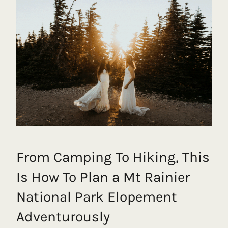
From Camping To Hiking, This
Is How To Plan a Mt Rainier
National Park Elopement
Adventurously