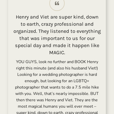
Henry and Viet are super kind, down
to earth, crazy professional and
organized. They listened to everything
that was important to us for our
special day and made it happen like
MAGIC.
YOU GUYS, look no further and BOOK Henry
right this minute (and also his husband Viet!)
Looking for a wedding photographer is hard
enough, but looking for an LGBTQ+
photographer that wants to do a 7.5 mile hike
with you. Well, that’s nearly impossible. BUT
then there was Henry and Viet. They are the
most magical humans you will ever meet –
super kind, down to earth, crazy professional