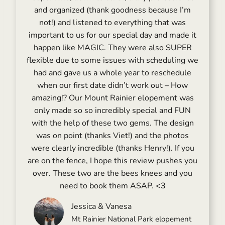
and organized (thank goodness because I’m
not!) and listened to everything that was
important to us for our special day and made it
happen like MAGIC. They were also SUPER
flexible due to some issues with scheduling we
had and gave us a whole year to reschedule
when our first date didn’t work out – How
amazing!? Our Mount Rainier elopement was
only made so so incredibly special and FUN
with the help of these two gems. The design
was on point (thanks Viet!) and the photos
were clearly incredible (thanks Henry!). If you
are on the fence, I hope this review pushes you
over. These two are the bees knees and you
need to book them ASAP. <3
Jessica & Vanesa
Mt Rainier National Park elopement