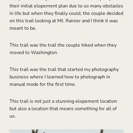
their initial elopement plan due to so many obstacles
in life but when they finally could, the couple decided
on this trail looking at Mt. Rainier and I think it was
meant to be.
This trail was the trail the couple hiked when they
moved to Washington
This trail was the trail that started my photography
business where I learned how to photograph in
manual mode for the first time.
This trail is not just a stunning elopement location
but also a location that means something for all of
us.