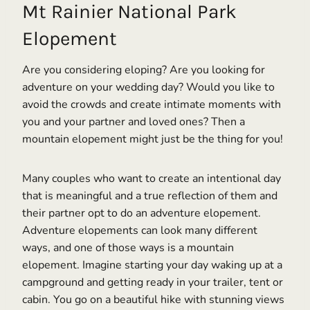
Mt Rainier National Park
Elopement
Are you considering eloping? Are you looking for
adventure on your wedding day? Would you like to
avoid the crowds and create intimate moments with
you and your partner and loved ones? Then a
mountain elopement might just be the thing for you!
Many couples who want to create an intentional day
that is meaningful and a true reflection of them and
their partner opt to do an adventure elopement.
Adventure elopements can look many different
ways, and one of those ways is a mountain
elopement. Imagine starting your day waking up at a
campground and getting ready in your trailer, tent or
cabin. You go on a beautiful hike with stunning views