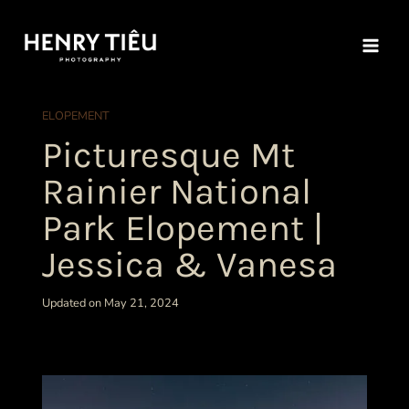
Skip
to
content
ELOPEMENT
Picturesque Mt
Rainier National
Park Elopement |
Jessica & Vanesa
Updated on May 21, 2024