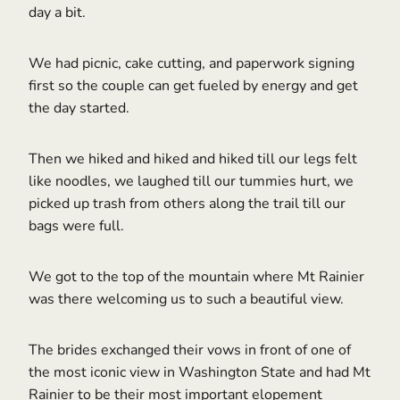
day a bit.
We had picnic, cake cutting, and paperwork signing
first so the couple can get fueled by energy and get
the day started.
Then we hiked and hiked and hiked till our legs felt
like noodles, we laughed till our tummies hurt, we
picked up trash from others along the trail till our
bags were full.
We got to the top of the mountain where Mt Rainier
was there welcoming us to such a beautiful view.
The brides exchanged their vows in front of one of
the most iconic view in Washington State and had Mt
Rainier to be their most important elopement