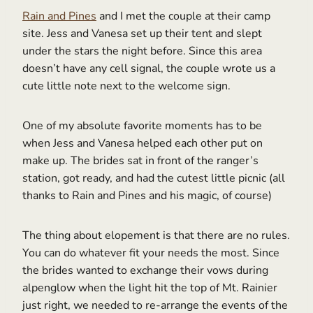
Rain and Pines
and I met the couple at their camp
site. Jess and Vanesa set up their tent and slept
under the stars the night before. Since this area
doesn’t have any cell signal, the couple wrote us a
cute little note next to the welcome sign.
One of my absolute favorite moments has to be
when Jess and Vanesa helped each other put on
make up. The brides sat in front of the ranger’s
station, got ready, and had the cutest little picnic (all
thanks to Rain and Pines and his magic, of course)
The thing about elopement is that there are no rules.
You can do whatever fit your needs the most. Since
the brides wanted to exchange their vows during
alpenglow when the light hit the top of Mt. Rainier
just right, we needed to re-arrange the events of the