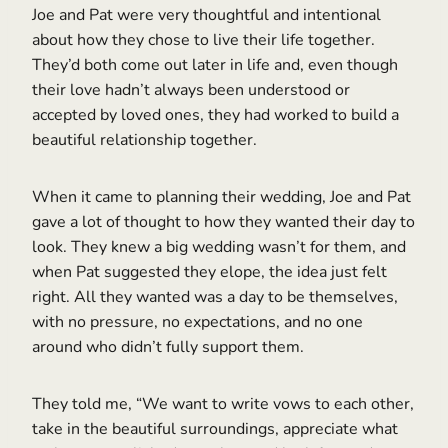
Joe and Pat were very thoughtful and intentional
about how they chose to live their life together.
They’d both come out later in life and, even though
their love hadn’t always been understood or
accepted by loved ones, they had worked to build a
beautiful relationship together.
When it came to planning their wedding, Joe and Pat
gave a lot of thought to how they wanted their day to
look. They knew a big wedding wasn’t for them, and
when Pat suggested they elope, the idea just felt
right. All they wanted was a day to be themselves,
with no pressure, no expectations, and no one
around who didn’t fully support them.
They told me, “We want to write vows to each other,
take in the beautiful surroundings, appreciate what