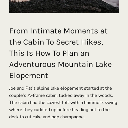
From Intimate Moments at
the Cabin To Secret Hikes,
This Is How To Plan an
Adventurous Mountain Lake
Elopement
Joe and Pat’s alpine lake elopement started at the
couple’s A-frame cabin, tucked away in the woods.
The cabin had the coziest loft with a hammock swing
where they cuddled up before heading out to the
deck to cut cake and pop champagne.