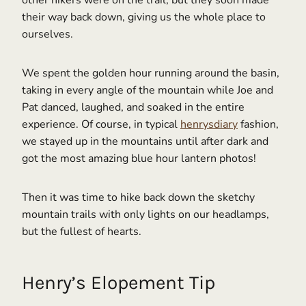
their way back down, giving us the whole place to
ourselves.
We spent the golden hour running around the basin,
taking in every angle of the mountain while Joe and
Pat danced, laughed, and soaked in the entire
experience. Of course, in typical
henrysdiary
fashion,
we stayed up in the mountains until after dark and
got the most amazing blue hour lantern photos!
Then it was time to hike back down the sketchy
mountain trails with only lights on our headlamps,
but the fullest of hearts.
Henry’s Elopement Tip