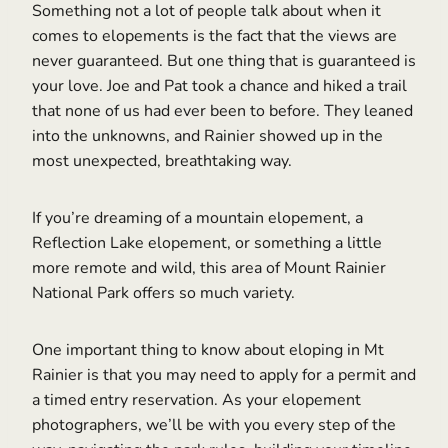
Something not a lot of people talk about when it
comes to elopements is the fact that the views are
never guaranteed. But one thing that is guaranteed is
your love. Joe and Pat took a chance and hiked a trail
that none of us had ever been to before. They leaned
into the unknowns, and Rainier showed up in the
most unexpected, breathtaking way.
If you’re dreaming of a mountain elopement, a
Reflection Lake elopement, or something a little
more remote and wild, this area of Mount Rainier
National Park offers so much variety.
One important thing to know about eloping in Mt
Rainier is that you may need to apply for a permit and
a timed entry reservation. As your elopement
photographers, we’ll be with you every step of the