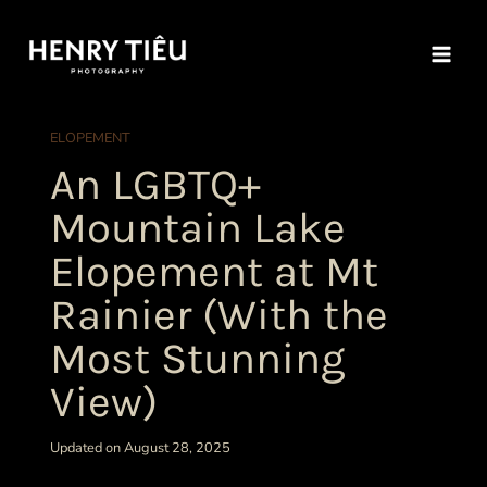
Skip
to
content
ELOPEMENT
An LGBTQ+
Mountain Lake
Elopement at Mt
Rainier (With the
Most Stunning
View)
Updated on August 28, 2025