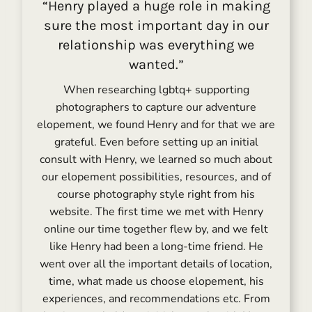
“Henry played a huge role in making
sure the most important day in our
relationship was everything we
wanted.”
When researching lgbtq+ supporting
photographers to capture our adventure
elopement, we found Henry and for that we are
grateful. Even before setting up an initial
consult with Henry, we learned so much about
our elopement possibilities, resources, and of
course photography style right from his
website. The first time we met with Henry
online our time together flew by, and we felt
like Henry had been a long-time friend. He
went over all the important details of location,
time, what made us choose elopement, his
experiences, and recommendations etc. From