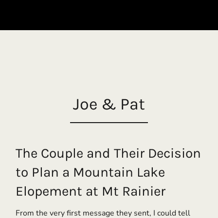
Joe & Pat
The Couple and Their Decision
to Plan a Mountain Lake
Elopement at Mt Rainier
From the very first message they sent, I could tell