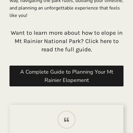
way, navigating the park rules, building your timeline,
and planning an unforgettable experience that feels
like you!
Want to learn more about how to elope in
Mt Rainier National Park? Click here to
read the full guide.
A Complete Guide to Planning Your Mt
Rainier Elopement