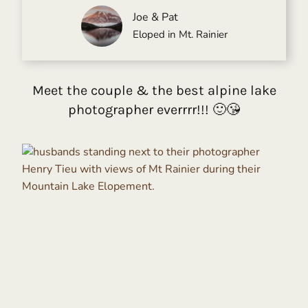
Joe & Pat
Eloped in Mt. Rainier
Meet the couple & the best alpine lake
photographer everrrr!!! 🙂😘