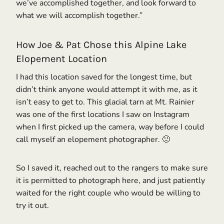
we’ve accomplished together, and look forward to
what we will accomplish together.”
How Joe & Pat Chose this Alpine Lake
Elopement Location
I had this location saved for the longest time, but
didn’t think anyone would attempt it with me, as it
isn’t easy to get to. This glacial tarn at Mt. Rainier
was one of the first locations I saw on Instagram
when I first picked up the camera, way before I could
call myself an elopement photographer. 🙂
So I saved it, reached out to the rangers to make sure
it is permitted to photograph here, and just patiently
waited for the right couple who would be willing to
try it out.