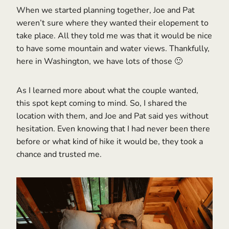
When we started planning together, Joe and Pat
weren’t sure where they wanted their elopement to
take place. All they told me was that it would be nice
to have some mountain and water views. Thankfully,
here in Washington, we have lots of those 🙂
As I learned more about what the couple wanted,
this spot kept coming to mind. So, I shared the
location with them, and Joe and Pat said yes without
hesitation. Even knowing that I had never been there
before or what kind of hike it would be, they took a
chance and trusted me.