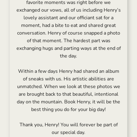
favorite moments was right before we
exchanged our vows, all of us including Henry’s
lovely assistant and our officiant sat for a
moment, had a bite to eat and shared great
conversation. Henry of course snapped a photo
of that moment. The hardest part was
exchanging hugs and parting ways at the end of
the day.
Within a few days Henry had shared an album
of sneaks with us. His artistic abilities are
unmatched. When we look at these photos we
are brought back to that beautiful, intentional
day on the mountain. Book Henry, it will be the
best thing you do for your big day!
Thank you, Henry! You will forever be part of
our special day.