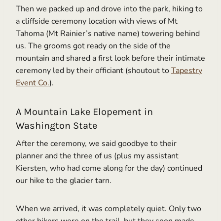
Then we packed up and drove into the park, hiking to
a cliffside ceremony location with views of Mt
Tahoma (Mt Rainier’s native name) towering behind
us. The grooms got ready on the side of the
mountain and shared a first look before their intimate
ceremony led by their officiant (shoutout to
Tapestry
Event Co.
).
A Mountain Lake Elopement in
Washington State
After the ceremony, we said goodbye to their
planner and the three of us (plus my assistant
Kiersten, who had come along for the day) continued
our hike to the glacier tarn.
When we arrived, it was completely quiet. Only two
other hikers were on the trail, but they soon made