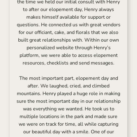
the time we held our initial consult with Henry
to after our elopement day, Henry always
makes himself available for support or
questions. He connected us with great vendors
for our officiant, cake, and florals that we also
built great relationships with. Within our own
personalized website through Henry’s
platform, we were able to access elopement
resources, checklists and send messages.
The most important part, elopement day and
after. We laughed, cried, and climbed
mountains. Henry played a huge role in making
sure the most important day in our relationship
was everything we wanted. He took us to
multiple locations in the park and made sure
we were on track for time, all while capturing
our beautiful day with a smile. One of our