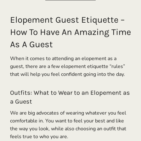
Elopement Guest Etiquette –
How To Have An Amazing Time
As A Guest
When it comes to attending an elopement as a
guest, there are a few elopement etiquette “rules”
that will help you feel confident going into the day.
Outfits: What to Wear to an Elopement as
a Guest
We are big advocates of wearing whatever you feel
comfortable in. You want to feel your best and like
the way you look, while also choosing an outfit that
feels true to who you are.