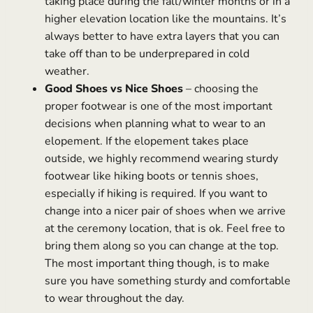
taking place during the fall/winter months or in a
higher elevation location like the mountains. It’s
always better to have extra layers that you can
take off than to be underprepared in cold
weather.
Good Shoes vs Nice Shoes
– choosing the
proper footwear is one of the most important
decisions when planning what to wear to an
elopement. If the elopement takes place
outside, we highly recommend wearing sturdy
footwear like hiking boots or tennis shoes,
especially if hiking is required. If you want to
change into a nicer pair of shoes when we arrive
at the ceremony location, that is ok. Feel free to
bring them along so you can change at the top.
The most important thing though, is to make
sure you have something sturdy and comfortable
to wear throughout the day.