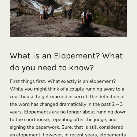
What is an Elopement? What
do you need to know?
First things first. What exactly is an elopement?
While you might think of a couple running away to a
courthouse to get married in secret, the definition of
the word has changed dramatically in the past 2 – 3
years. Elopements are no longer about running down
to the courthouse, repeating after the judge, and
signing the paperwork. Sure, that is still considered
an elopement, however, in recent years, elopements