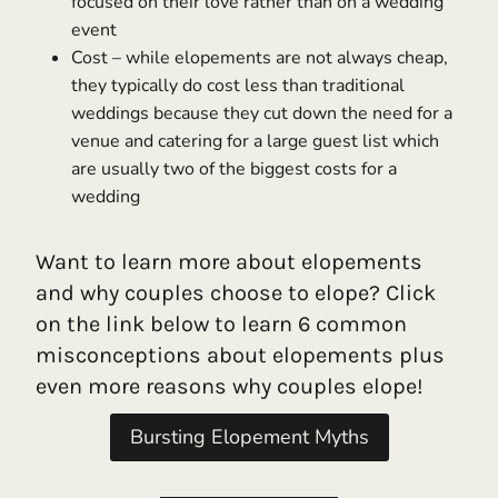
focused on their love rather than on a wedding
event
Cost – while elopements are not always cheap,
they typically do cost less than traditional
weddings because they cut down the need for a
venue and catering for a large guest list which
are usually two of the biggest costs for a
wedding
Want to learn more about elopements
and why couples choose to elope? Click
on the link below to learn 6 common
misconceptions about elopements plus
even more reasons why couples elope!
Bursting Elopement Myths