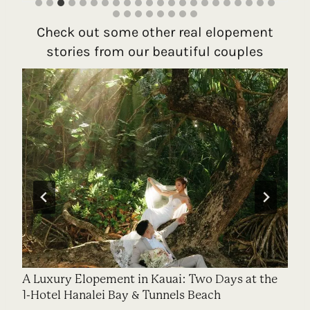
Check out some other real elopement
stories from our beautiful couples
A Luxury Elopement in Kauai: Two Days at the
1-Hotel Hanalei Bay & Tunnels Beach