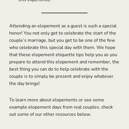
Attending an elopement as a guest is such a special
honor! You not only get to celebrate the start of the
couple’s marriage, but you get to be one of the few
who celebrate this special day with them. We hope
that these elopement etiquette tips help you as you
prepare to attend this elopement and remember, the
best thing you can do to help celebrate with the
couple is to simply be present and enjoy whatever
the day brings!
To learn more about elopements or see some
example elopement days from real couples, check
out some of our other resources below.