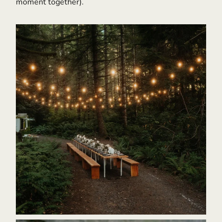
moment together).