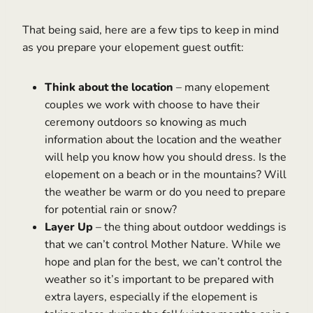
That being said, here are a few tips to keep in mind
as you prepare your elopement guest outfit:
Think about the location
– many elopement
couples we work with choose to have their
ceremony outdoors so knowing as much
information about the location and the weather
will help you know how you should dress. Is the
elopement on a beach or in the mountains? Will
the weather be warm or do you need to prepare
for potential rain or snow?
Layer Up
– the thing about outdoor weddings is
that we can’t control Mother Nature. While we
hope and plan for the best, we can’t control the
weather so it’s important to be prepared with
extra layers, especially if the elopement is