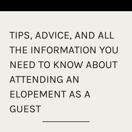
TIPS, ADVICE, AND ALL
THE INFORMATION YOU
NEED TO KNOW ABOUT
ATTENDING AN
ELOPEMENT AS A
GUEST