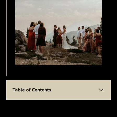
Table of Contents