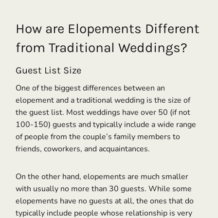
How are Elopements Different
from Traditional Weddings?
Guest List Size
One of the biggest differences between an
elopement and a traditional wedding is the size of
the guest list. Most weddings have over 50 (if not
100-150) guests and typically include a wide range
of people from the couple’s family members to
friends, coworkers, and acquaintances.
On the other hand, elopements are much smaller
with usually no more than 30 guests. While some
elopements have no guests at all, the ones that do
typically include people whose relationship is very