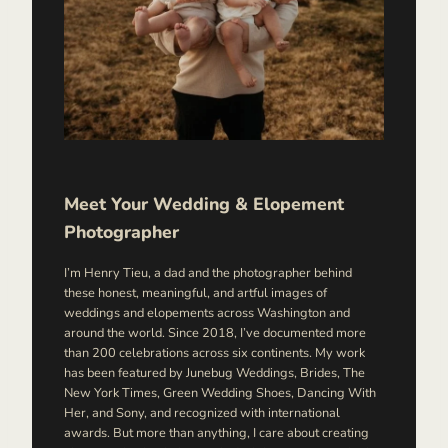
Meet Your Wedding & Elopement
Photographer
I’m Henry Tieu, a dad and the photographer behind
these honest, meaningful, and artful images of
weddings and elopements across Washington and
around the world. Since 2018, I’ve documented more
than 200 celebrations across six continents. My work
has been featured by Junebug Weddings, Brides, The
New York Times, Green Wedding Shoes, Dancing With
Her, and Sony, and recognized with international
awards. But more than anything, I care about creating