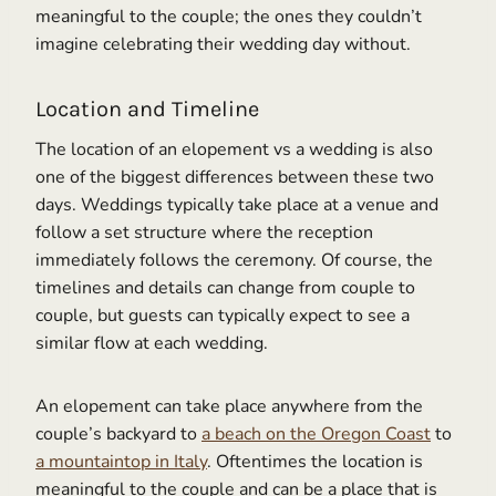
meaningful to the couple; the ones they couldn’t
imagine celebrating their wedding day without.
Location and Timeline
The location of an elopement vs a wedding is also
one of the biggest differences between these two
days. Weddings typically take place at a venue and
follow a set structure where the reception
immediately follows the ceremony. Of course, the
timelines and details can change from couple to
couple, but guests can typically expect to see a
similar flow at each wedding.
An elopement can take place anywhere from the
couple’s backyard to
a beach on the Oregon Coast
to
a mountaintop in Italy
. Oftentimes the location is
meaningful to the couple and can be a place that is