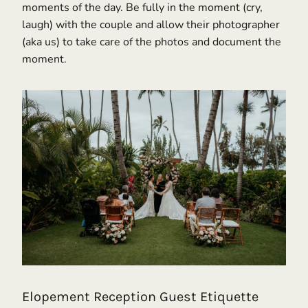
moments of the day. Be fully in the moment (cry,
laugh) with the couple and allow their photographer
(aka us) to take care of the photos and document the
moment.
Elopement Reception Guest Etiquette