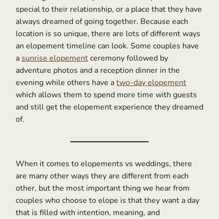
special to their relationship, or a place that they have
always dreamed of going together. Because each
location is so unique, there are lots of different ways
an elopement timeline can look. Some couples have
a
sunrise elopement
ceremony followed by
adventure photos and a reception dinner in the
evening while others have a
two-day elopement
which allows them to spend more time with guests
and still get the elopement experience they dreamed
of.
When it comes to elopements vs weddings, there
are many other ways they are different from each
other, but the most important thing we hear from
couples who choose to elope is that they want a day
that is filled with intention, meaning, and