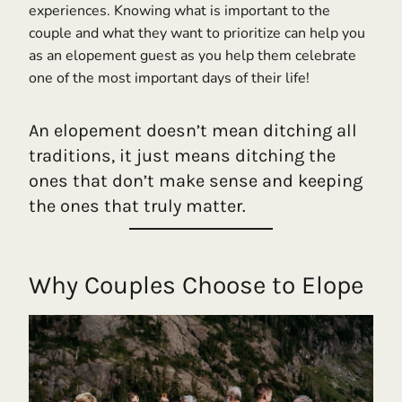
experiences. Knowing what is important to the
couple and what they want to prioritize can help you
as an elopement guest as you help them celebrate
one of the most important days of their life!
An elopement doesn’t mean ditching all
traditions, it just means ditching the
ones that don’t make sense and keeping
the ones that truly matter.
Why Couples Choose to Elope