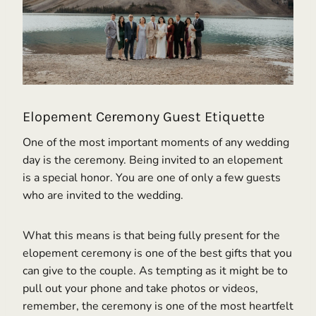
Elopement Ceremony Guest Etiquette
One of the most important moments of any wedding
day is the ceremony. Being invited to an elopement
is a special honor. You are one of only a few guests
who are invited to the wedding.
What this means is that being fully present for the
elopement ceremony is one of the best gifts that you
can give to the couple. As tempting as it might be to
pull out your phone and take photos or videos,
remember, the ceremony is one of the most heartfelt