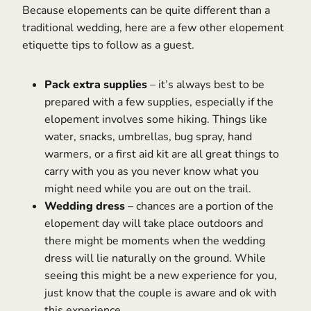
Because elopements can be quite different than a
traditional wedding, here are a few other elopement
etiquette tips to follow as a guest.
Pack extra supplies
– it’s always best to be
prepared with a few supplies, especially if the
elopement involves some hiking. Things like
water, snacks, umbrellas, bug spray, hand
warmers, or a first aid kit are all great things to
carry with you as you never know what you
might need while you are out on the trail.
Wedding dress
– chances are a portion of the
elopement day will take place outdoors and
there might be moments when the wedding
dress will lie naturally on the ground. While
seeing this might be a new experience for you,
just know that the couple is aware and ok with
this experience.