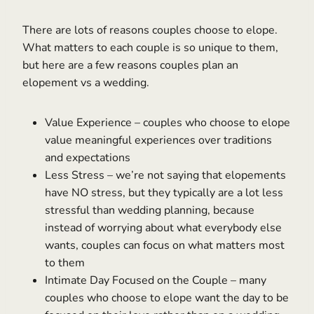
There are lots of reasons couples choose to elope.
What matters to each couple is so unique to them,
but here are a few reasons couples plan an
elopement vs a wedding.
Value Experience – couples who choose to elope
value meaningful experiences over traditions
and expectations
Less Stress – we’re not saying that elopements
have NO stress, but they typically are a lot less
stressful than wedding planning, because
instead of worrying about what everybody else
wants, couples can focus on what matters most
to them
Intimate Day Focused on the Couple – many
couples who choose to elope want the day to be