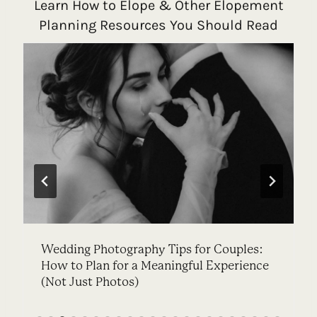
Learn How to Elope & Other Elopement
Planning Resources You Should Read
Wedding Photography Tips for Couples:
How to Plan for a Meaningful Experience
(Not Just Photos)