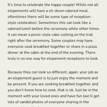
It’s time to celebrate the happy couple! While not all
elopements will have a sit-down catered meal,
oftentimes there will be some type of reception-
style celebration. Sometimes this can look like a
catered lunch before the ceremony while other times
it can mean a picnic-style cake-cutting on the trail
right after the ceremony. Some couples may have
everyone cook breakfast together or share in a pizza
dinner at the cabin at the end of the evening. There
truly is no one way for elopement receptions to look.
Because they can look so different, again, your job as
an elopement guest is to just enjoy the moment and
be present. If you are cooking breakfast together and
you don’t know how to cook, that is ok. Just be in the
moment with your loved ones and have fun (we’ll get
lots of candid photos of everyone sharing in the