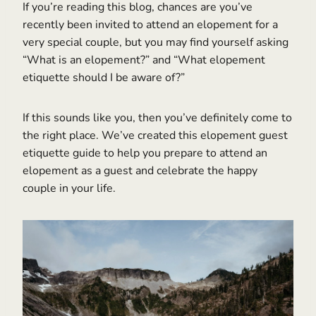
If you’re reading this blog, chances are you’ve
recently been invited to attend an elopement for a
very special couple, but you may find yourself asking
“What is an elopement?” and “What elopement
etiquette should I be aware of?”
If this sounds like you, then you’ve definitely come to
the right place. We’ve created this elopement guest
etiquette guide to help you prepare to attend an
elopement as a guest and celebrate the happy
couple in your life.