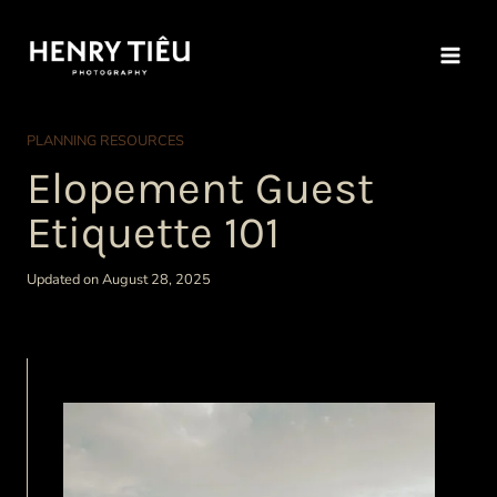
Skip
to
content
PLANNING RESOURCES
Elopement Guest
Etiquette 101
Updated on August 28, 2025