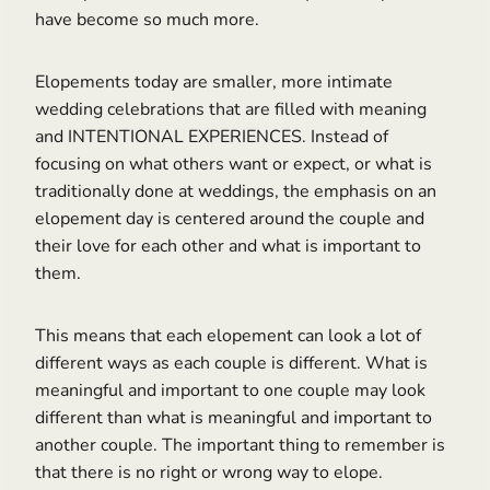
have become so much more.
Elopements today are smaller, more intimate
wedding celebrations that are filled with meaning
and INTENTIONAL EXPERIENCES. Instead of
focusing on what others want or expect, or what is
traditionally done at weddings, the emphasis on an
elopement day is centered around the couple and
their love for each other and what is important to
them.
This means that each elopement can look a lot of
different ways as each couple is different. What is
meaningful and important to one couple may look
different than what is meaningful and important to
another couple. The important thing to remember is
that there is no right or wrong way to elope.