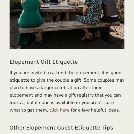
Elopement Gift Etiquette
If you are invited to attend the elopement, it is good
etiquette to give the couple a gift. Some couples may
plan to have a larger celebration after their
elopement and may have a gift registry that you can
look at, but if none is available or you aren’t sure
what to get them,
click here
for a few helpful ideas.
Other Elopement Guest Etiquette Tips