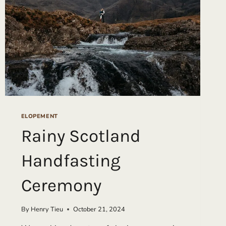
ELOPEMENT
Rainy Scotland
Handfasting
Ceremony
By
Henry Tieu
October 21, 2024