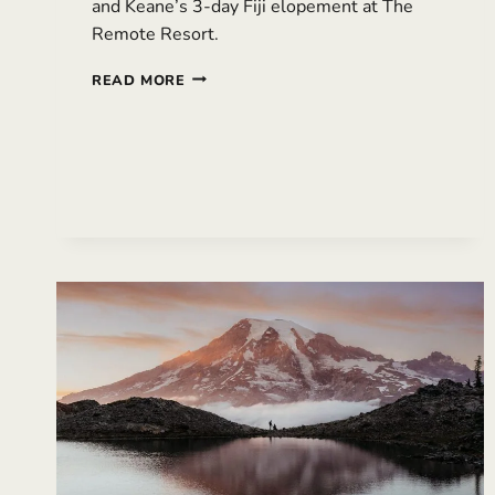
and Keane’s 3-day Fiji elopement at The
Remote Resort.
THREE-
READ MORE
DAY
FIJI
ELOPEMENT