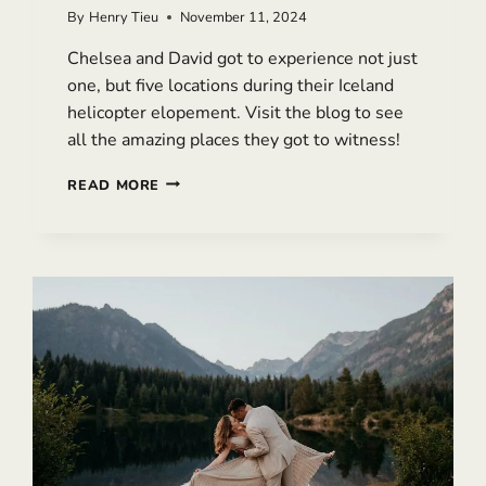
By
Henry Tieu
November 11, 2024
Chelsea and David got to experience not just
one, but five locations during their Iceland
helicopter elopement. Visit the blog to see
all the amazing places they got to witness!
EPIC
READ MORE
ICELAND
HELICOPTER
ELOPEMENT
WITH
MULTIPLE
LOCATIONS