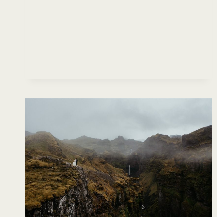
BEST
PLACES
TO
ELOPE
IN
WASHINGTON
STATE