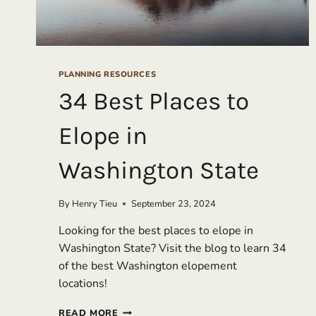
PLANNING RESOURCES
34 Best Places to
Elope in
Washington State
By
Henry Tieu
September 23, 2024
Looking for the best places to elope in
Washington State? Visit the blog to learn 34
of the best Washington elopement
locations!
34
READ MORE