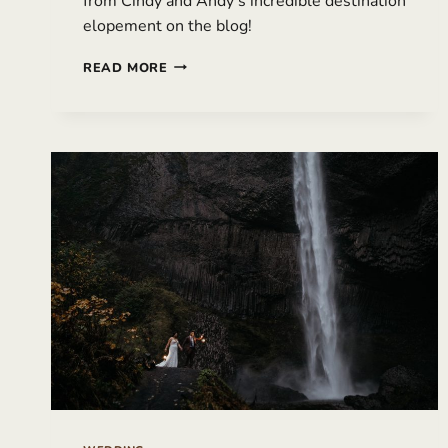
from Cindy and Andy’s incredible destination
elopement on the blog!
DESTINATION
READ MORE
ELOPEMENT
IN
ICELAND
WITH
MULTIPLE
LOCATIONS
|
ANDY
&
CINDY