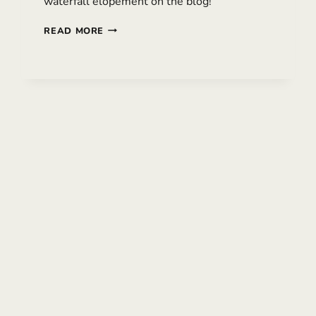
waterfall elopement on the blog!
MISTY
READ MORE
MT
HOOD
ELOPEMENT
WITH
TWO
BRIDES
|
HILLARY
&
PIPER