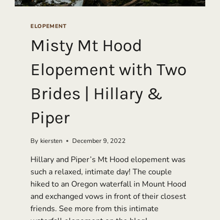
ELOPEMENT
Misty Mt Hood
Elopement with Two
Brides | Hillary &
Piper
By
kiersten
December 9, 2022
Hillary and Piper’s Mt Hood elopement was
such a relaxed, intimate day! The couple
hiked to an Oregon waterfall in Mount Hood
and exchanged vows in front of their closest
friends. See more from this intimate