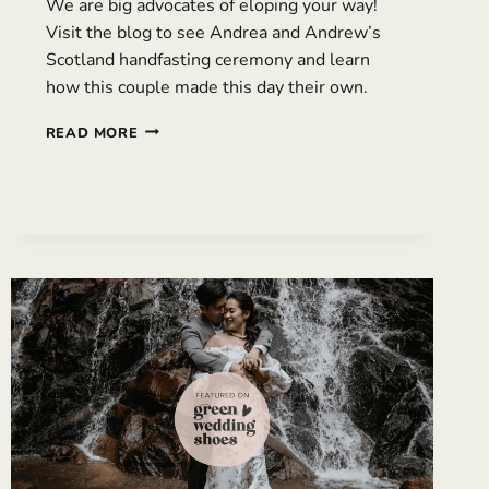
We are big advocates of eloping your way!
Visit the blog to see Andrea and Andrew’s
Scotland handfasting ceremony and learn
how this couple made this day their own.
RAINY
READ MORE
SCOTLAND
HANDFASTING
CEREMONY