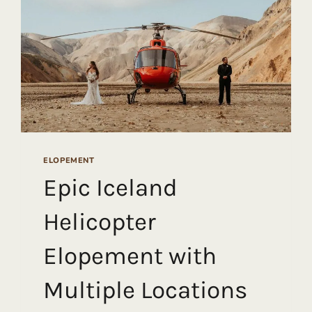
ELOPEMENT
Epic Iceland
Helicopter
Elopement with
Multiple Locations