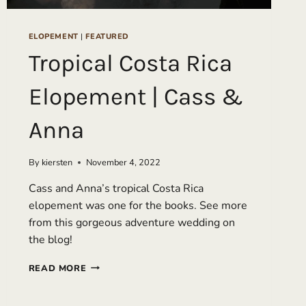
ELOPEMENT
|
FEATURED
Tropical Costa Rica
Elopement | Cass &
Anna
By
kiersten
November 4, 2022
Cass and Anna’s tropical Costa Rica
elopement was one for the books. See more
from this gorgeous adventure wedding on
the blog!
TROPICAL
READ MORE
COSTA
RICA