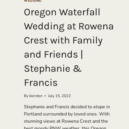
WEDDING
Oregon Waterfall
Wedding at Rowena
Crest with Family
and Friends |
Stephanie &
Francis
By
kiersten
July 15, 2022
Stephanie and Francis decided to elope in
Portland surrounded by loved ones. With
stunning views at Rowena Crest and the
best moody PNW weather, this Oregon