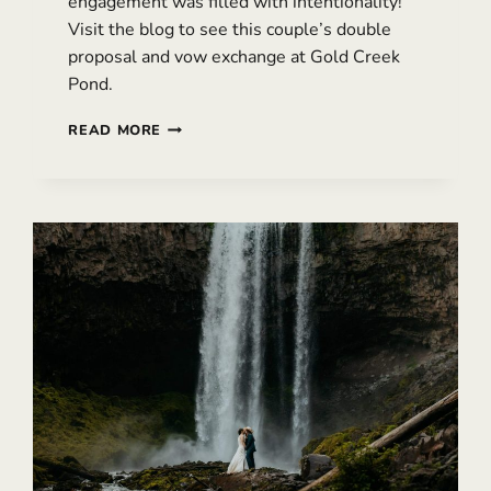
engagement was filled with intentionality!
Visit the blog to see this couple’s double
proposal and vow exchange at Gold Creek
Pond.
INTENTIONAL
READ MORE
SNOQUALMIE
PASS
ENGAGEMENT
–
WITH
A
DOUBLE
PROPOSAL
&
VOWS