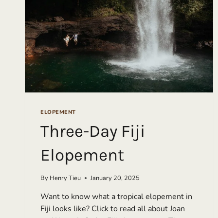
ELOPEMENT
Three-Day Fiji
Elopement
By
Henry Tieu
January 20, 2025
Want to know what a tropical elopement in
Fiji looks like? Click to read all about Joan