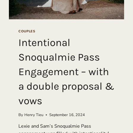
COUPLES
Intentional
Snoqualmie Pass
Engagement – with
a double proposal &
vows
By
Henry Tieu
September 16, 2024
Lexie and Sam’s Snoqualmie Pass