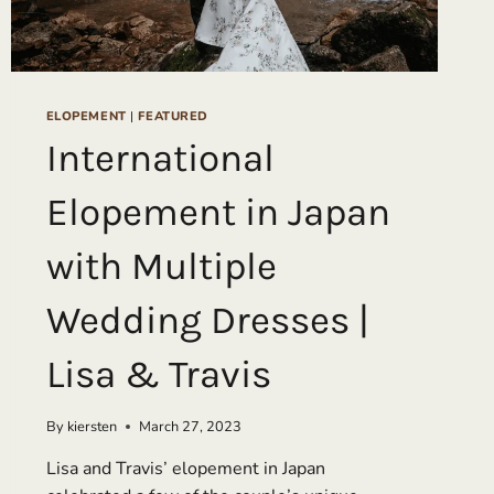
ELOPEMENT
|
FEATURED
International
Elopement in Japan
with Multiple
Wedding Dresses |
Lisa & Travis
By
kiersten
March 27, 2023
Lisa and Travis’ elopement in Japan