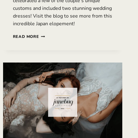
celebrated a few of the couple’s unique
customs and included two stunning wedding
dresses! Visit the blog to see more from this
incredible Japan elopement!
INTERNATIONAL
READ MORE
ELOPEMENT
IN
JAPAN
WITH
MULTIPLE
WEDDING
DRESSES
|
LISA
&
TRAVIS