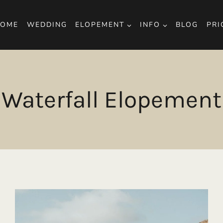
OME
WEDDING
ELOPEMENT
INFO
BLOG
PRI
Waterfall Elopement