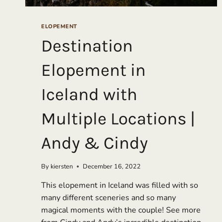
ELOPEMENT
Destination
Elopement in
Iceland with
Multiple Locations |
Andy & Cindy
By
kiersten
December 16, 2022
This elopement in Iceland was filled with so
many different sceneries and so many
magical moments with the couple! See more