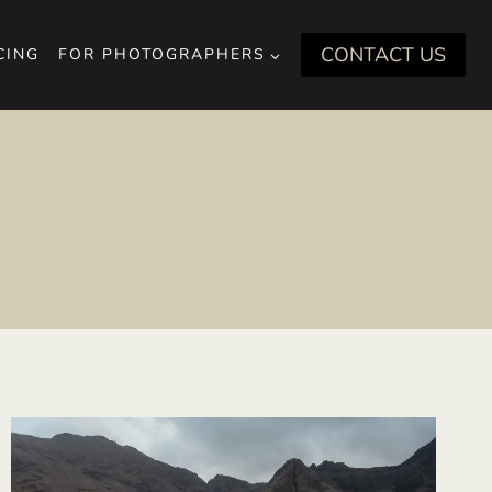
CONTACT US
CING
FOR PHOTOGRAPHERS