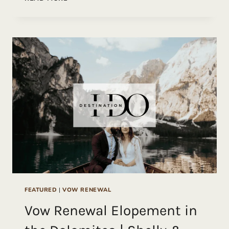
COAST
VOW
RENEWAL
FEATURED
|
VOW RENEWAL
Vow Renewal Elopement in