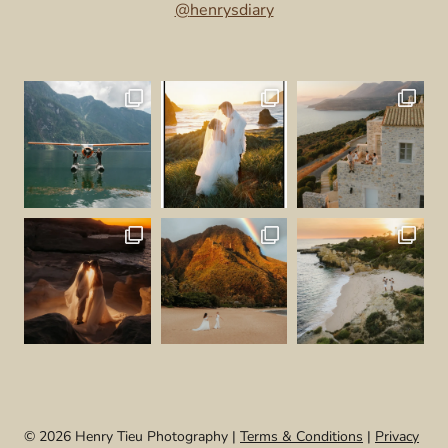
@
henrysdiary
© 2026 Henry Tieu Photography |
Terms & Conditions
|
Privacy