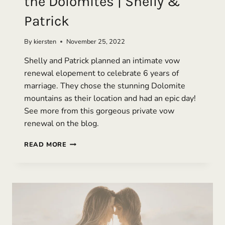
the Dolomites | Shelly &
Patrick
By
kiersten
November 25, 2022
Shelly and Patrick planned an intimate vow
renewal elopement to celebrate 6 years of
marriage. They chose the stunning Dolomite
mountains as their location and had an epic day!
See more from this gorgeous private vow
renewal on the blog.
VOW
READ MORE
RENEWAL
ELOPEMENT
IN
THE
DOLOMITES
|
SHELLY
&