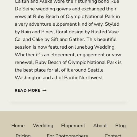
Caitlin and Alexa wore their stunning boho Rue
De Seine wedding gowns and exchanged their
vows at Ruby Beach of Olympic National Park in
a very adventure elopement kind of way. Styled
by Rain and Pines, floral design by Rusted Vase
Co, and Cake by Sift and Gather. This beautiful
session is now featured on Junebug Wedding.
Whether it’s an elopement, engagement or vow
renewal, Ruby Beach of Olympic National Park is
the best place for all of it around Seattle
Washington and all of Pacific Northwest
A
READ MORE
HEART-
WARMING
VOW
RENEWAL
AT
Home
Wedding
Elopement
About
Blog
RUBY
BEACH,
Pricing
For Photographers
Contact