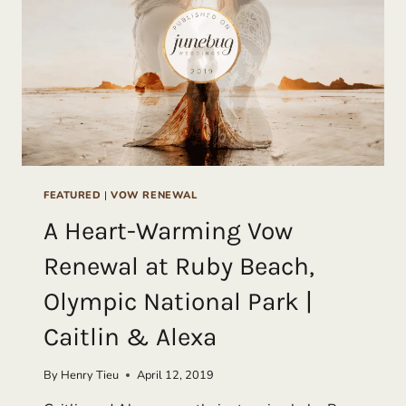
PATRICK
FEATURED
|
VOW RENEWAL
A Heart-Warming Vow
Renewal at Ruby Beach,
Olympic National Park |
Caitlin & Alexa
By
Henry Tieu
April 12, 2019