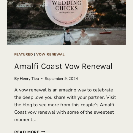
FEATURED
|
VOW RENEWAL
Amalfi Coast Vow Renewal
By
Henry Tieu
September 9, 2024
A vow renewal is an amazing way to celebrate
the deep love you share with your partner. Visit
the blog to see more from this couple’s Amalfi
Coast vow renewal with some of the sweetest
moments.
AMALFI
READ MORE