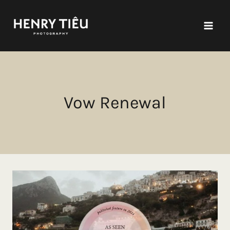
Skip
to
content
Vow Renewal