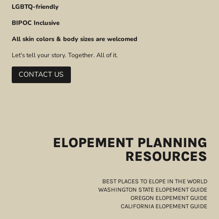
LGBTQ-friendly
BIPOC Inclusive
All skin colors & body sizes are welcomed
Let's tell your story. Together. All of it.
CONTACT US
ELOPEMENT PLANNING
RESOURCES
BEST PLACES TO ELOPE IN THE WORLD
WASHINGTON STATE ELOPEMENT GUIDE
OREGON ELOPEMENT GUIDE
CALIFORNIA ELOPEMENT GUIDE