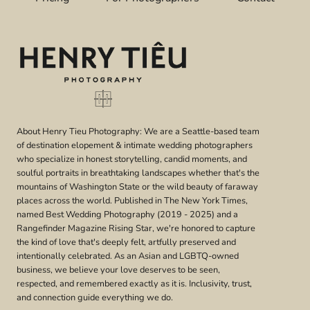
OLYMPIC
NATIONAL
PARK
|
CAITLIN
&
ALEXA
About Henry Tieu Photography: We are a Seattle-based team
of destination elopement & intimate wedding photographers
who specialize in honest storytelling, candid moments, and
soulful portraits in breathtaking landscapes whether that's the
mountains of Washington State or the wild beauty of faraway
places across the world. Published in The New York Times,
named Best Wedding Photography (2019 - 2025) and a
Rangefinder Magazine Rising Star, we're honored to capture
the kind of love that's deeply felt, artfully preserved and
intentionally celebrated. As an Asian and LGBTQ-owned
business, we believe your love deserves to be seen,
respected, and remembered exactly as it is. Inclusivity, trust,
and connection guide everything we do.