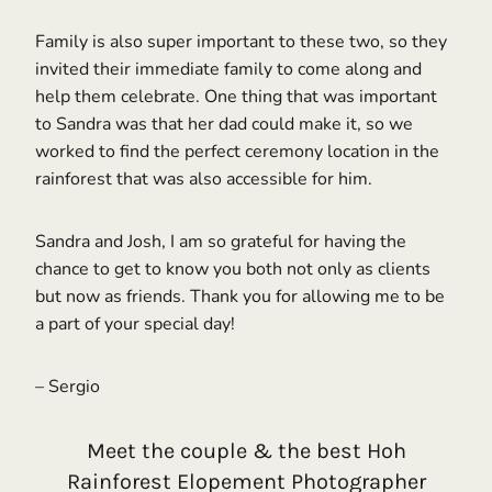
Family is also super important to these two, so they
invited their immediate family to come along and
help them celebrate. One thing that was important
to Sandra was that her dad could make it, so we
worked to find the perfect ceremony location in the
rainforest that was also accessible for him.
Sandra and Josh, I am so grateful for having the
chance to get to know you both not only as clients
but now as friends. Thank you for allowing me to be
a part of your special day!
– Sergio
Meet the couple & the best Hoh
Rainforest Elopement Photographer