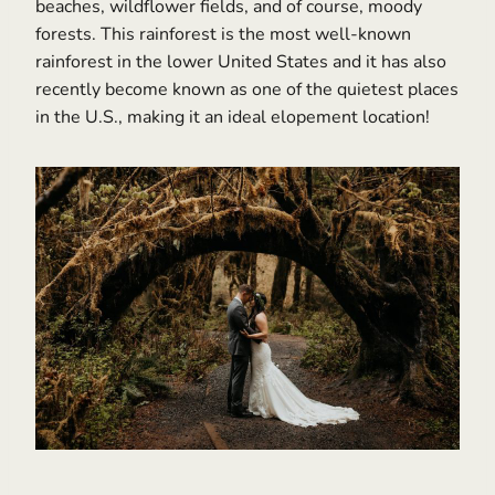
beaches, wildflower fields, and of course, moody
forests. This rainforest is the most well-known
rainforest in the lower United States and it has also
recently become known as one of the quietest places
in the U.S., making it an ideal elopement location!