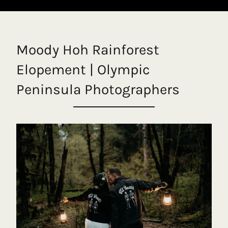
Moody Hoh Rainforest
Elopement | Olympic
Peninsula Photographers