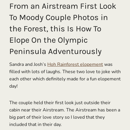
From an Airstream First Look
To Moody Couple Photos in
the Forest, this Is How To
Elope On the Olympic
Peninsula Adventurously
Sandra and Josh’s
Hoh Rainforest elopement
was
filled with lots of laughs. These two love to joke with
each other which definitely made for a fun elopement
day!
The couple held their first look just outside their
cabin near their Airstream. The Airstream has been a
big part of their love story so I loved that they
included that in their day.