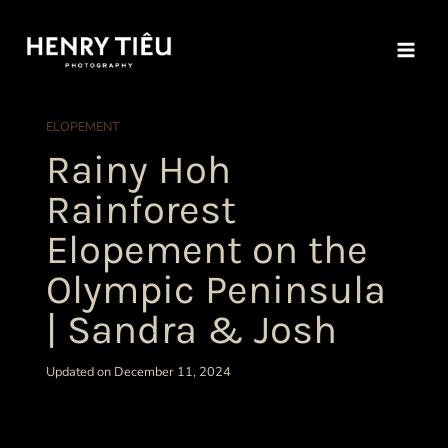
Skip
to
content
ELOPEMENT
Rainy Hoh
Rainforest
Elopement on the
Olympic Peninsula
| Sandra & Josh
Updated on December 11, 2024