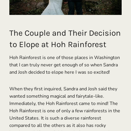
The Couple and Their Decision
to Elope at Hoh Rainforest
Hoh Rainforest is one of those places in Washington
that I can truly never get enough of so when Sandra
and Josh decided to elope here I was so excited!
When they first inquired, Sandra and Josh said they
wanted something magical and fairytale-like.
Immediately, the Hoh Rainforest came to mind! The
Hoh Rainforest is one of only a few rainforests in the
United States. It is such a diverse rainforest
compared to all the others as it also has rocky