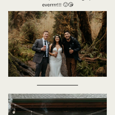
everrrr!!! 🙂😘