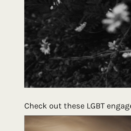
Check out these LGBT engag