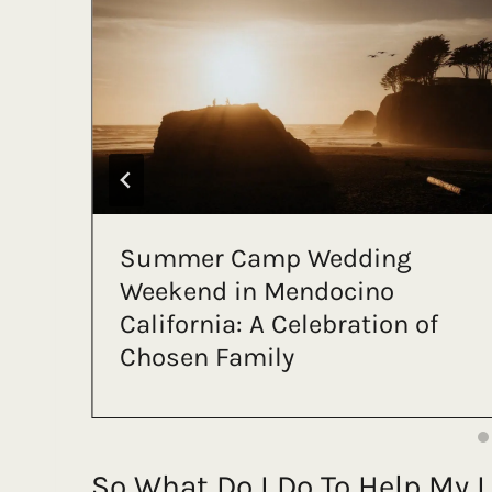
An All-Inclusive Cancun
Elopement That Rewrote the
Rules
So What Do I Do To Help My