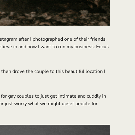
tagram after I photographed one of their friends.
believe in and how I want to run my business: Focus
en drove the couple to this beautiful location I
for gay couples to just get intimate and cuddly in
 or just worry what we might upset people for