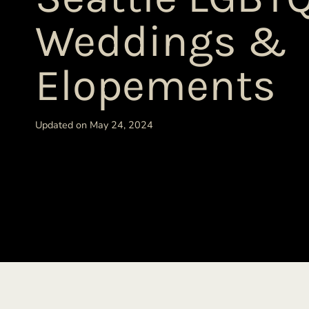
Weddings &
Elopements
Updated on May 24, 2024