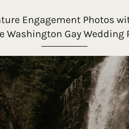
nture Engagement Photos wi
ttle Washington Gay Wedding