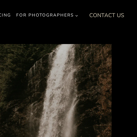
CONTACT US
CING
FOR PHOTOGRAPHERS