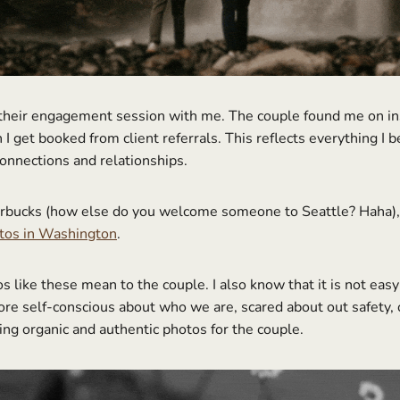
 their engagement session with me. The couple found me on ins
I get booked from client referrals. This reflects everything I 
connections and relationships.
arbucks (how else do you welcome someone to Seattle? Haha), th
otos in Washington
.
like these mean to the couple. I also know that it is not easy 
ore self-conscious about who we are, scared about out safety,
ing organic and authentic photos for the couple.