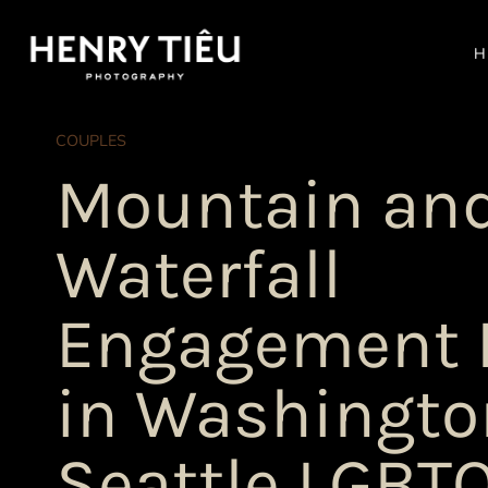
Skip
to
H
content
COUPLES
Mountain an
Waterfall
Engagement 
in Washingto
Seattle LGBT