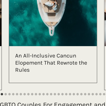
An LGBTQ+ Mountain Lake
Elopement at Mt Rainier
(With the Most Stunning
View)
 LGBTQ Couples For Engagement an