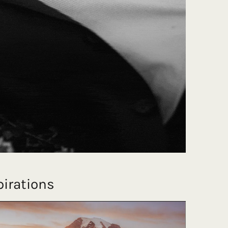
irations