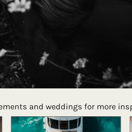
ements and weddings for more insp