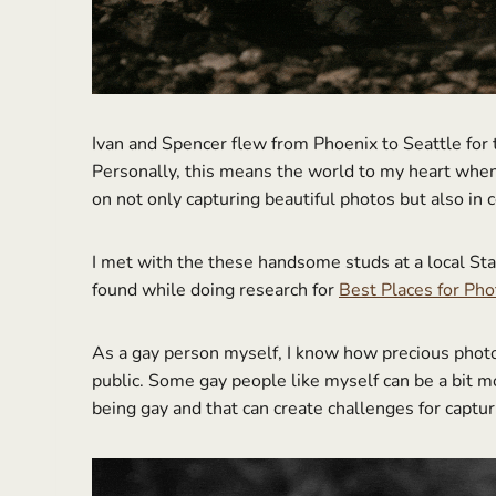
Ivan and Spencer flew from Phoenix to Seattle for
Personally, this means the world to my heart when 
on not only capturing beautiful photos but also in 
I met with the these handsome studs at a local St
found while doing research for
Best Places for Ph
As a gay person myself, I know how precious photos 
public. Some gay people like myself can be a bit m
being gay and that can create challenges for captur