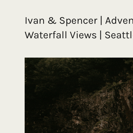
Ivan & Spencer | Adve
Waterfall Views | Sea