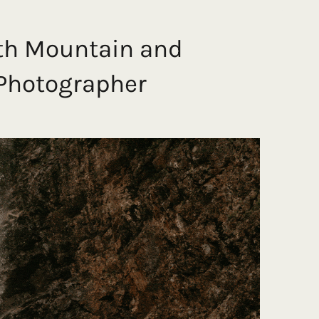
th Mountain and
 Photographer