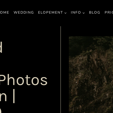
OME
WEDDING
ELOPEMENT
INFO
BLOG
PRI
d
Photos
n |
Q