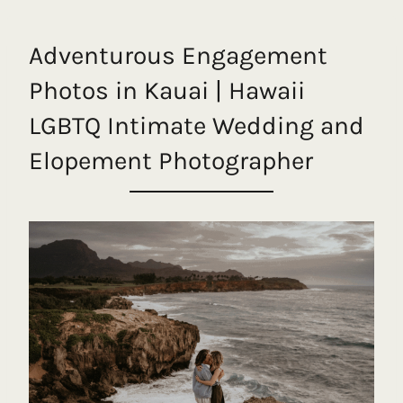
Adventurous Engagement
Photos in Kauai | Hawaii
LGBTQ Intimate Wedding and
Elopement Photographer