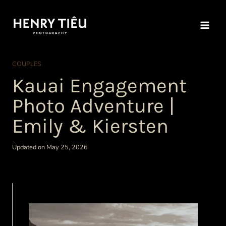
Skip
to
content
COUPLES
Kauai Engagement
Photo Adventure |
Emily & Kiersten
Updated on May 25, 2026