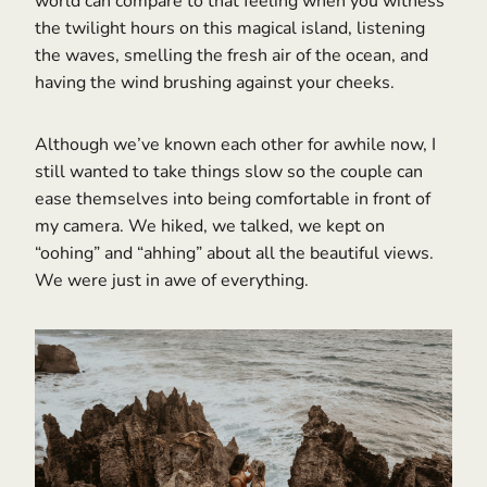
world can compare to that feeling when you witness
the twilight hours on this magical island, listening
the waves, smelling the fresh air of the ocean, and
having the wind brushing against your cheeks.
Although we’ve known each other for awhile now, I
still wanted to take things slow so the couple can
ease themselves into being comfortable in front of
my camera. We hiked, we talked, we kept on
“oohing” and “ahhing” about all the beautiful views.
We were just in awe of everything.