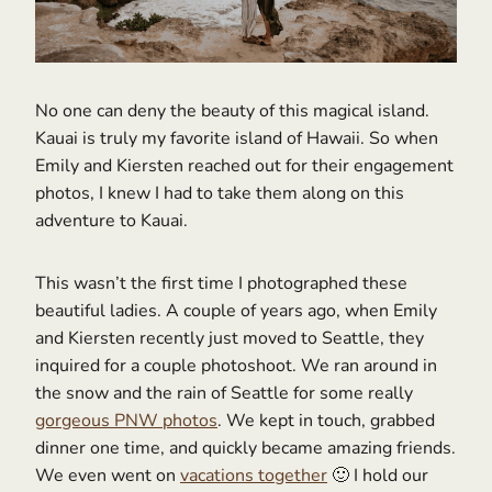
No one can deny the beauty of this magical island.
Kauai is truly my favorite island of Hawaii. So when
Emily and Kiersten reached out for their engagement
photos, I knew I had to take them along on this
adventure to Kauai.
This wasn’t the first time I photographed these
beautiful ladies. A couple of years ago, when Emily
and Kiersten recently just moved to Seattle, they
inquired for a couple photoshoot. We ran around in
the snow and the rain of Seattle for some really
gorgeous PNW photos
. We kept in touch, grabbed
dinner one time, and quickly became amazing friends.
We even went on
vacations together
🙂 I hold our