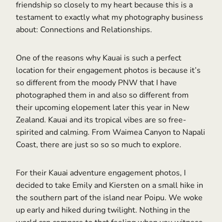
friendship so closely to my heart because this is a
testament to exactly what my photography business
about: Connections and Relationships.
One of the reasons why Kauai is such a perfect
location for their engagement photos is because it’s
so different from the moody PNW that I have
photographed them in and also so different from
their upcoming elopement later this year in New
Zealand. Kauai and its tropical vibes are so free-
spirited and calming. From Waimea Canyon to Napali
Coast, there are just so so so much to explore.
For their Kauai adventure engagement photos, I
decided to take Emily and Kiersten on a small hike in
the southern part of the island near Poipu. We woke
up early and hiked during twilight. Nothing in the