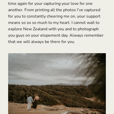
time again for your capturing your love for one
another. From printing all the photos I’ve captured
for you to constantly cheering me on, your support
means so so so much to my heart. I cannot wait to
explore New Zealand with you and to photograph
you guys on your elopement day. Always remember
that we will always be there for you.