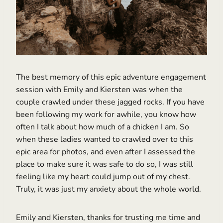
The best memory of this epic adventure engagement
session with Emily and Kiersten was when the
couple crawled under these jagged rocks. If you have
been following my work for awhile, you know how
often I talk about how much of a chicken I am. So
when these ladies wanted to crawled over to this
epic area for photos, and even after I assessed the
place to make sure it was safe to do so, I was still
feeling like my heart could jump out of my chest.
Truly, it was just my anxiety about the whole world.
Emily and Kiersten, thanks for trusting me time and