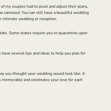
of my couples had to pivot and adjust their plans,
 canceled. You can still have a beautiful wedding
e intimate wedding or reception.
 state. Some states require you to quarantine upon
have several tips and ideas to help you plan for
y you thought your wedding would look like, it
is memorable and celebrates your love for each