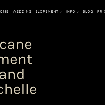
OME
WEDDING
ELOPEMENT
INFO
BLOG
PRI
icane
ement
 and
chelle