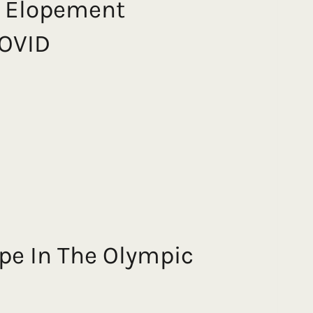
k Elopement
COVID
ope In The Olympic