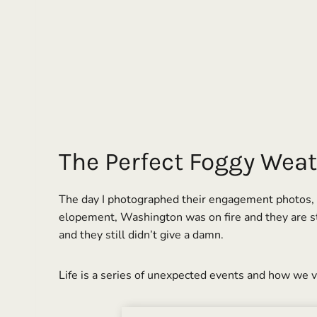
The Perfect Foggy Weat
The day I photographed their engagement photos, it
elopement, Washington was on fire and they are sti
and they still didn’t give a damn.
Life is a series of unexpected events and how we