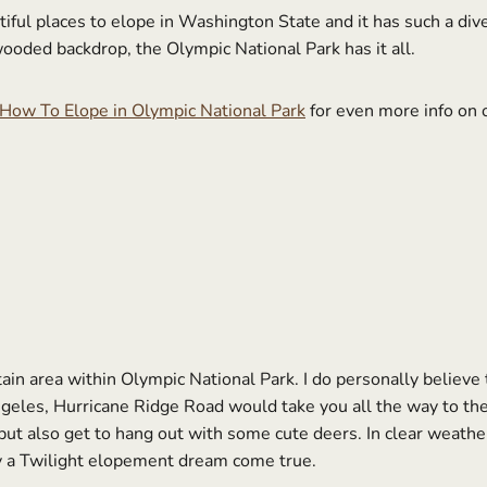
iful places to elope in Washington State and it has such a div
wooded backdrop, the Olympic National Park has it all.
How To Elope in Olympic National Park
for even more info on o
n area within Olympic National Park. I do personally believe th
eles, Hurricane Ridge Road would take you all the way to the
ut also get to hang out with some cute deers. In clear weather
ly a Twilight elopement dream come true.