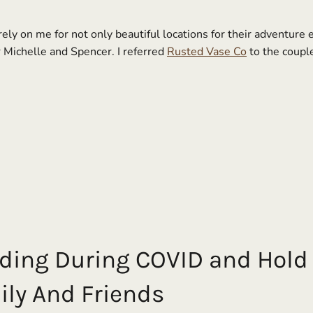
ly on me for not only beautiful locations for their adventure
r Michelle and Spencer. I referred
Rusted Vase Co
to the coupl
ding During COVID and Hold 
ly And Friends