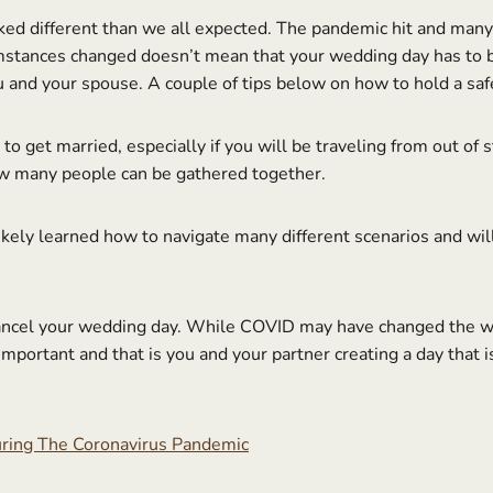
ked different than we all expected. The pandemic hit and many 
stances changed doesn’t mean that your wedding day has to be
u and your spouse. A couple of tips below on how to hold a saf
o get married, especially if you will be traveling from out of
ow many people can be gathered together.
kely learned how to navigate many different scenarios and will 
ancel your wedding day. While COVID may have changed the wa
portant and that is you and your partner creating a day that 
ring The Coronavirus Pandemic