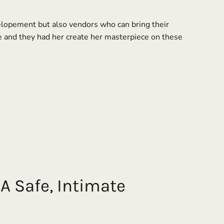
 elopement but also vendors who can bring their
e and they had her create her masterpiece on these
A Safe, Intimate