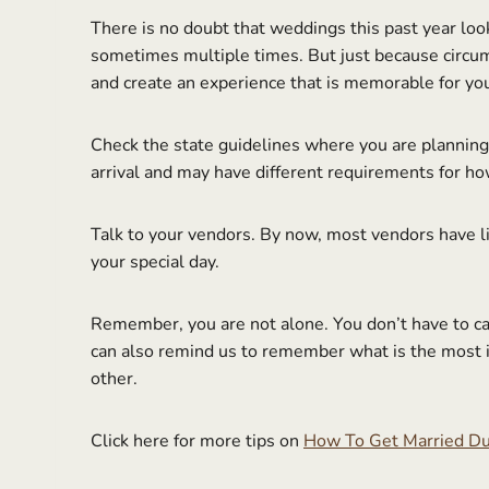
There is no doubt that weddings this past year loo
sometimes multiple times. But just because circum
and create an experience that is memorable for yo
Check the state guidelines where you are planning t
arrival and may have different requirements for h
Talk to your vendors. By now, most vendors have li
your special day.
Remember, you are not alone. You don’t have to c
can also remind us to remember what is the most im
other.
Click here for more tips on
How To Get Married Du