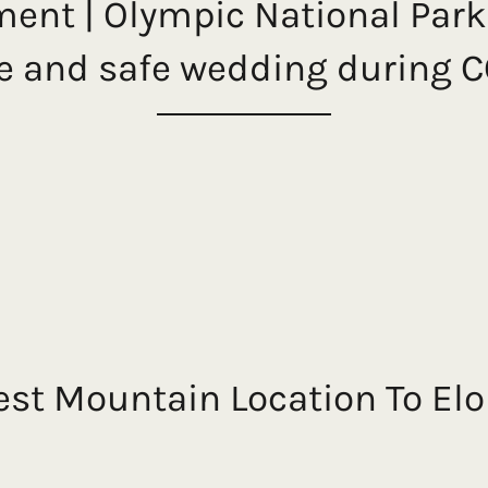
ment | Olympic National Par
te and safe wedding during 
est Mountain Location To El