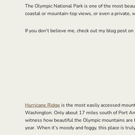
The Olympic National Park is one of the most beaut
coastal or mountain-top views, or even a private, 
If you don’t believe me, check out my blog post on
Hurricane Ridge
is the most easily accessed mountai
Washington. Only about 17 miles south of Port Ang
witness how beautiful the Olympic mountains are b
year. When it’s moody and foggy, this place is tru