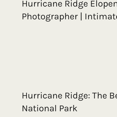
Hurricane Ridge Elope
Photographer | Intima
Hurricane Ridge: The B
National Park