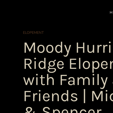
Skip
to
H
content
ELOPEMENT
Moody Hurr
Ridge Elop
with Family
Friends | Mi
& Spencer