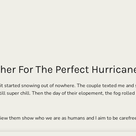
her For The Perfect Hurrica
 started snowing out of nowhere. The couple texted me and said
ll super chill. Then the day of their elopement, the fog rolled
 view them show who we are as humans and I aim to be carefre