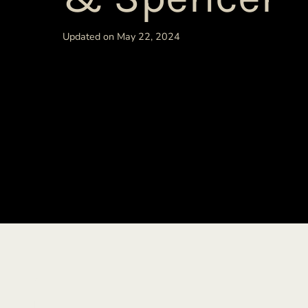
Updated on May 22, 2024