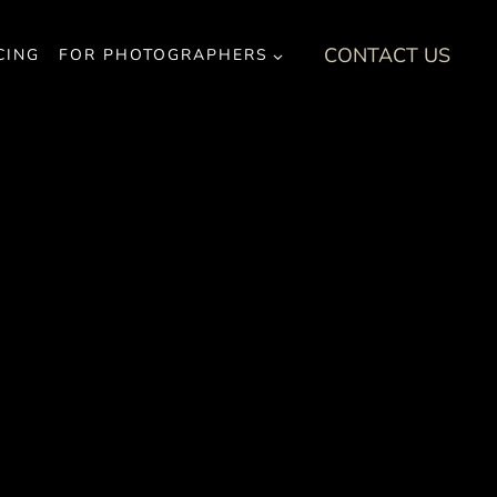
CONTACT US
CING
FOR PHOTOGRAPHERS