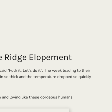
ne Ridge Elopement
 “Fuck it. Let’s do it”. The week leading to their
 in so thick and the temperature dropped so quickly
e and loving like these gorgeous humans.