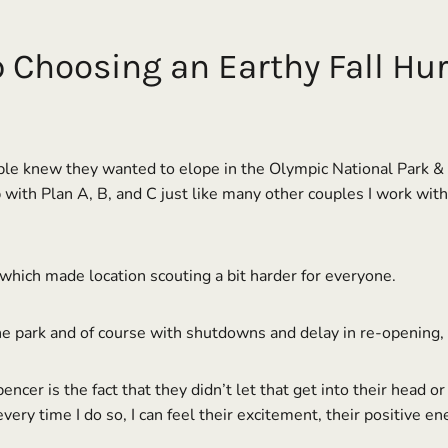
Choosing an Earthy Fall Hur
le knew they wanted to elope in the Olympic National Park & For
up with Plan A, B, and C just like many other couples I work wit
which made location scouting a bit harder for everyone.
e park and of course with shutdowns and delay in re-opening, 
ncer is the fact that they didn’t let that get into their head o
very time I do so, I can feel their excitement, their positive en