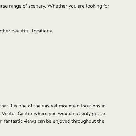
erse range of scenery. Whether you are looking for
ther beautiful locations.
at it is one of the easiest mountain locations in
 Visitor Center where you would not only get to
, fantastic views can be enjoyed throughout the