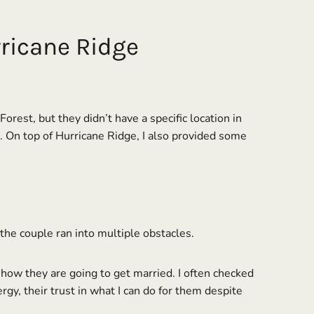
ricane Ridge
est, but they didn’t have a specific location in
h. On top of Hurricane Ridge, I also provided some
the couple ran into multiple obstacles.
r how they are going to get married. I often checked
ergy, their trust in what I can do for them despite