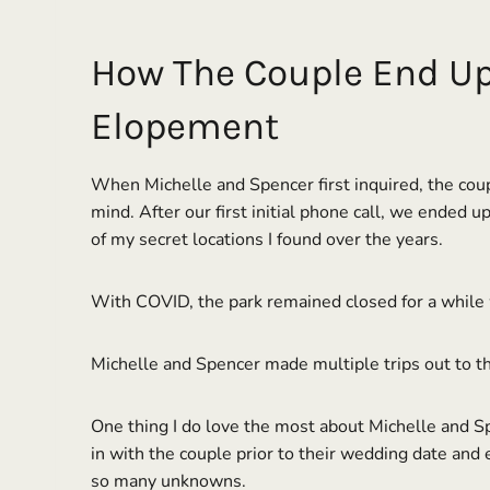
How The Couple End Up 
Elopement
When Michelle and Spencer first inquired, the coup
mind. After our first initial phone call, we ended 
of my secret locations I found over the years.
With COVID, the park remained closed for a while 
Michelle and Spencer made multiple trips out to th
One thing I do love the most about Michelle and Spe
in with the couple prior to their wedding date and e
so many unknowns.