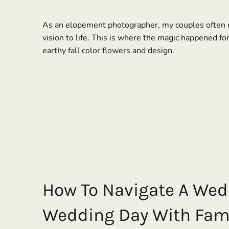
As an elopement photographer, my couples often re
vision to life. This is where the magic happened fo
earthy fall color flowers and design.
How To Navigate A Wed
Wedding Day With Fami