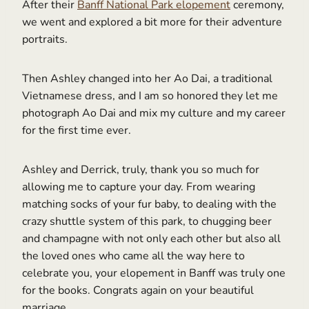
After their
Banff National Park elopement
ceremony,
we went and explored a bit more for their adventure
portraits.
Then Ashley changed into her Ao Dai, a traditional
Vietnamese dress, and I am so honored they let me
photograph Ao Dai and mix my culture and my career
for the first time ever.
Ashley and Derrick, truly, thank you so much for
allowing me to capture your day. From wearing
matching socks of your fur baby, to dealing with the
crazy shuttle system of this park, to chugging beer
and champagne with not only each other but also all
the loved ones who came all the way here to
celebrate you, your elopement in Banff was truly one
for the books. Congrats again on your beautiful
marriage.