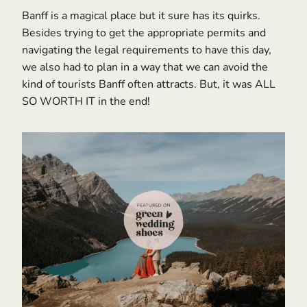
Banff is a magical place but it sure has its quirks.
Besides trying to get the appropriate permits and
navigating the legal requirements to have this day,
we also had to plan in a way that we can avoid the
kind of tourists Banff often attracts. But, it was ALL
SO WORTH IT in the end!