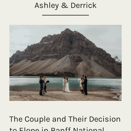
Ashley & Derrick
The Couple and Their Decision
to Elope in Banff National