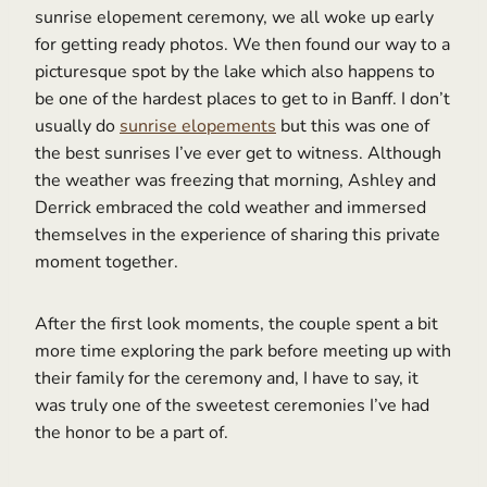
sunrise elopement ceremony, we all woke up early
for getting ready photos. We then found our way to a
picturesque spot by the lake which also happens to
be one of the hardest places to get to in Banff. I don’t
usually do
sunrise elopements
but this was one of
the best sunrises I’ve ever get to witness. Although
the weather was freezing that morning, Ashley and
Derrick embraced the cold weather and immersed
themselves in the experience of sharing this private
moment together.
After the first look moments, the couple spent a bit
more time exploring the park before meeting up with
their family for the ceremony and, I have to say, it
was truly one of the sweetest ceremonies I’ve had
the honor to be a part of.