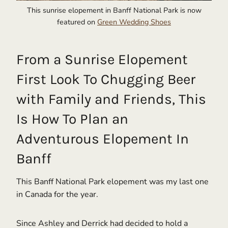
This sunrise elopement in Banff National Park is now
featured on
Green Wedding Shoes
From a Sunrise Elopement
First Look To Chugging Beer
with Family and Friends, This
Is How To Plan an
Adventurous Elopement In
Banff
This Banff National Park elopement was my last one
in Canada for the year.
Since Ashley and Derrick had decided to hold a