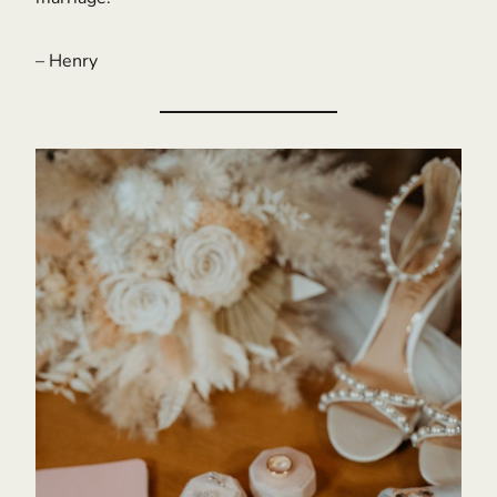
– Henry