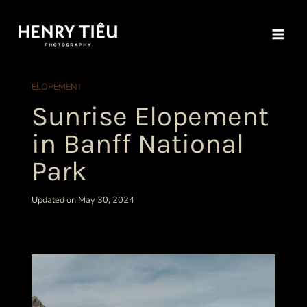
Skip
to
content
ELOPEMENT
Sunrise Elopement
in Banff National
Park
Updated on May 30, 2024