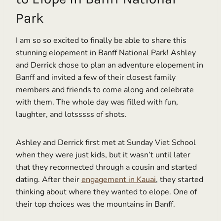
Park
I am so so excited to finally be able to share this
stunning elopement in Banff National Park! Ashley
and Derrick chose to plan an adventure elopement in
Banff and invited a few of their closest family
members and friends to come along and celebrate
with them. The whole day was filled with fun,
laughter, and lotsssss of shots.
Ashley and Derrick first met at Sunday Viet School
when they were just kids, but it wasn’t until later
that they reconnected through a cousin and started
dating. After their
engagement in Kauai
, they started
thinking about where they wanted to elope. One of
their top choices was the mountains in Banff.